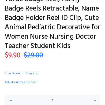
Badge Reels Retractable, Name
Badge Holder Reel ID Clip, Cute
Animal Pediatric Decorative for
Women Nurse Nursing Doctor
Teacher Student Kids
$9.90
$29.00
Size Guide
Shipping
Ask about this product