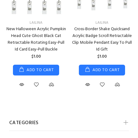
LAILINA
LAILINA
New Halloween Acrylic Pumpkin
Cross-Border Shake Quicksand
Head Cute Ghost Black Cat
Acrylic Badge Scroll Retractable
Retractable Rotating Easy-Pull
Clip Mobile Pendant Easy To Pull
Id Card Easy-Pull Buckle
Id Gift
$1.00
$1.00
ADD TO CART
ADD TO CART
CATEGORIES