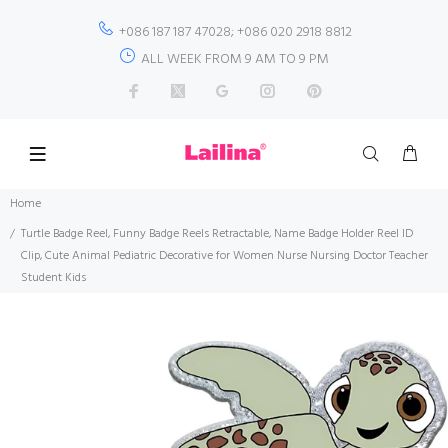
+086 187 187 47028; +086 020 2918 8812
ALL WEEK FROM 9 AM TO 9 PM
Home
Turtle Badge Reel, Funny Badge Reels Retractable, Name Badge Holder Reel ID
Clip, Cute Animal Pediatric Decorative for Women Nurse Nursing Doctor Teacher
Student Kids