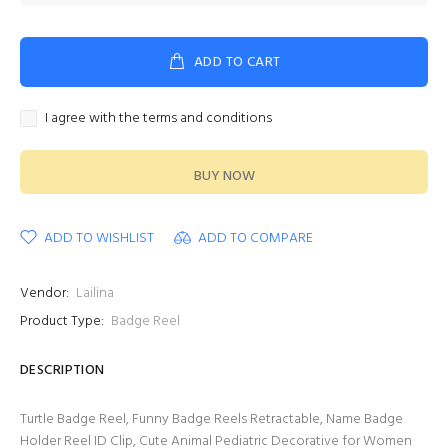
ADD TO CART
I agree with the terms and conditions
BUY NOW
ADD TO WISHLIST
ADD TO COMPARE
Vendor:
Lailina
Product Type:
Badge Reel
DESCRIPTION
Turtle Badge Reel, Funny Badge Reels Retractable, Name Badge
Holder Reel ID Clip, Cute Animal Pediatric Decorative for Women