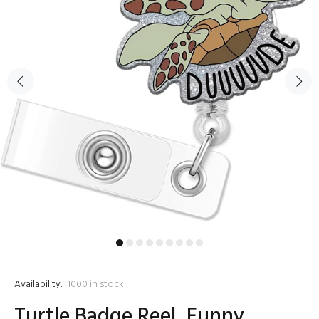
Availability:
1000
in stock
Turtle Badge Reel, Funny