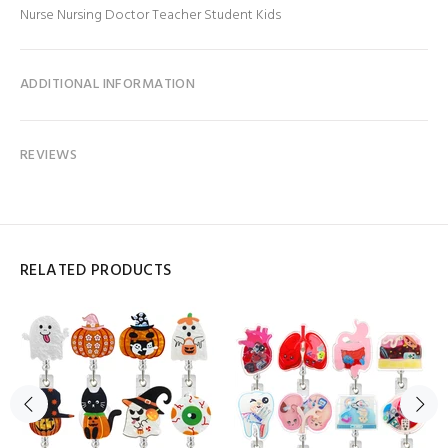
Nurse Nursing Doctor Teacher Student Kids
ADDITIONAL INFORMATION
REVIEWS
RELATED PRODUCTS