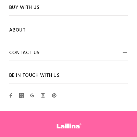
BUY WITH US
ABOUT
CONTACT US
BE IN TOUCH WITH US: