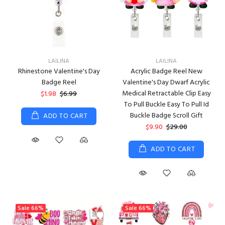
LAILINA
LAILINA
Rhinestone Valentine's Day
Acrylic Badge Reel New
Badge Reel
Valentine's Day Dwarf Acrylic
Medical Retractable Clip Easy
$1.98
$6.99
To Pull Buckle Easy To Pull Id
Buckle Badge Scroll Gift
ADD TO CART
$9.90
$29.00
ADD TO CART
Sale
66%
Sale
66%