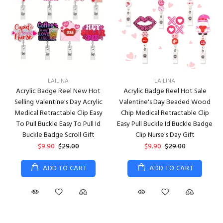
LAILINA
LAILINA
Acrylic Badge Reel New Hot
Acrylic Badge Reel Hot Sale
Selling Valentine's Day Acrylic
Valentine's Day Beaded Wood
Medical Retractable Clip Easy
Chip Medical Retractable Clip
To Pull Buckle Easy To Pull Id
Easy Pull Buckle Id Buckle Badge
Buckle Badge Scroll Gift
Clip Nurse's Day Gift
$9.90
$29.00
$9.90
$29.00
ADD TO CART
ADD TO CART