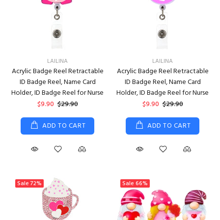
LAILINA
LAILINA
Acrylic Badge Reel Retractable
Acrylic Badge Reel Retractable
ID Badge Reel, Name Card
ID Badge Reel, Name Card
Holder, ID Badge Reel for Nurse
Holder, ID Badge Reel for Nurse
$9.90
$29.90
$9.90
$29.90
ADD TO CART
ADD TO CART
Sale
72%
Sale
66%