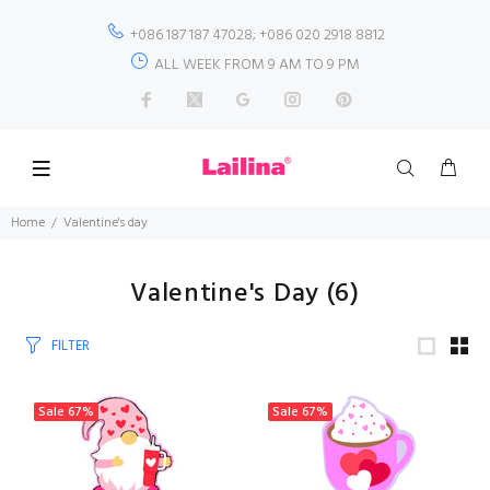
+086 187 187 47028; +086 020 2918 8812
ALL WEEK FROM 9 AM TO 9 PM
Home
Valentine's day
Valentine's Day
(6)
FILTER
Sale
67%
Sale
67%