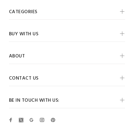
CATEGORIES
BUY WITH US
ABOUT
CONTACT US
BE IN TOUCH WITH US: