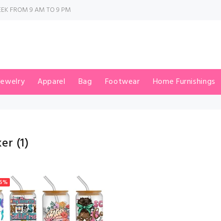
EK FROM 9 AM TO 9 PM
Jewelry
Apparel
Bag
Footwear
Home Furnishings
ker
(1)
6%