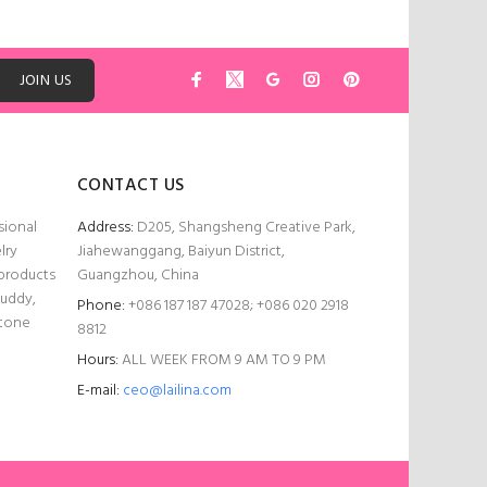
JOIN US
CONTACT US
sional
Address:
D205, Shangsheng Creative Park,
lry
Jiahewanggang, Baiyun District,
 products
Guangzhou, China
Buddy,
Phone:
+086 187 187 47028; +086 020 2918
stone
8812
Hours:
ALL WEEK FROM 9 AM TO 9 PM
E-mail:
ceo@lailina.com