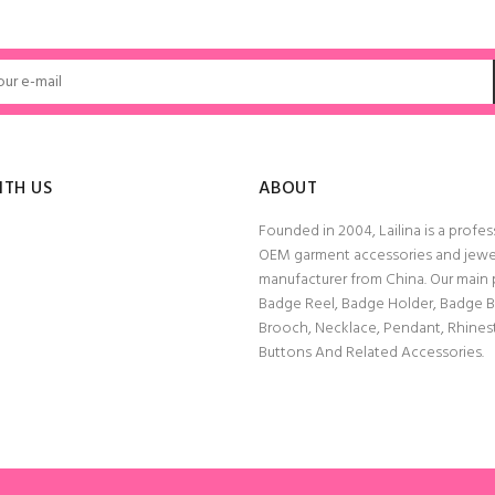
ITH US
ABOUT
Founded in 2004, Lailina is a profes
OEM garment accessories and jewe
manufacturer from China. Our main
Badge Reel, Badge Holder, Badge 
Brooch, Necklace, Pendant, Rhine
Buttons And Related Accessories.