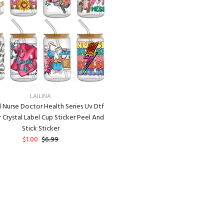
LAILINA
 Nurse Doctor Health Series Uv Dtf
r Crystal Label Cup Sticker Peel And
Stick Sticker
$1.00
$6.99
ADD TO CART