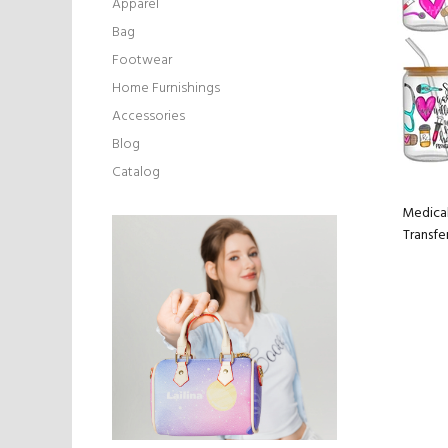
Apparel
Bag
Footwear
Home Furnishings
Accessories
Blog
Catalog
Medical
Transfe