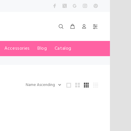
Accessories
Blog
Catalog