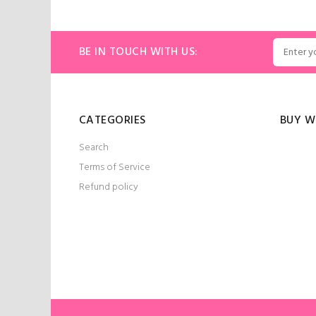
BE IN TOUCH WITH US:
CATEGORIES
BUY W
Search
Terms of Service
Refund policy