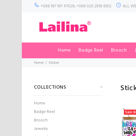
+086 187 187 47028; +086 020 2918 8812
ALL WE
Home
Badge Reel
Brooch
Home
Sticker
Stic
COLLECTIONS
Home
Badge Reel
Sale
8
Brooch
Jewelry