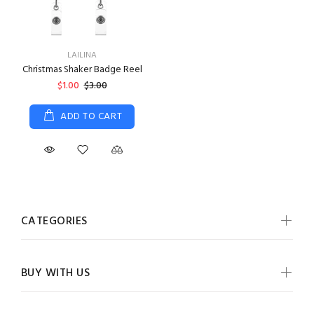
LAILINA
Christmas Shaker Badge Reel
$1.00
$3.00
ADD TO CART
CATEGORIES
BUY WITH US