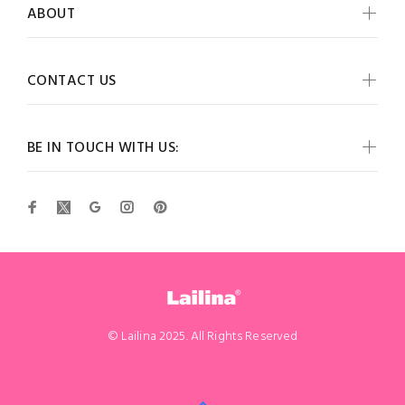
ABOUT
CONTACT US
BE IN TOUCH WITH US:
© Lailina 2025. All Rights Reserved