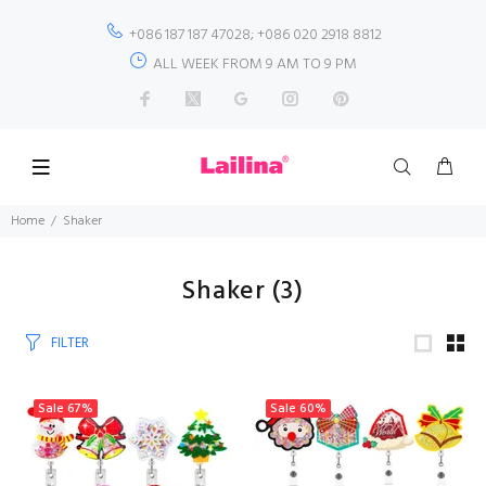
+086 187 187 47028; +086 020 2918 8812
ALL WEEK FROM 9 AM TO 9 PM
Home
Shaker
Shaker
(3)
FILTER
Sale
67%
Sale
60%