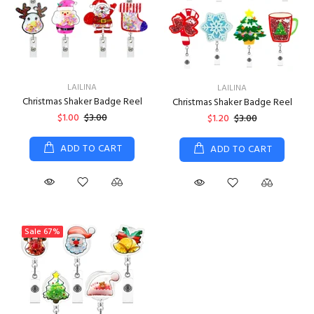
LAILINA
LAILINA
Christmas Shaker Badge Reel
Christmas Shaker Badge Reel
$1.00
$3.00
$1.20
$3.00
ADD TO CART
ADD TO CART
Sale
67%