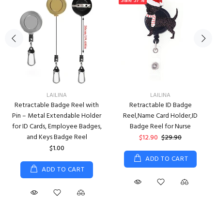
Sale
57%
LAILINA
LAILINA
Retractable Badge Reel with
Retractable ID Badge
Pin – Metal Extendable Holder
Reel,Name Card Holder,ID
for ID Cards, Employee Badges,
Badge Reel for Nurse
and Keys Badge Reel
$12.90
$29.90
$1.00
ADD TO CART
ADD TO CART