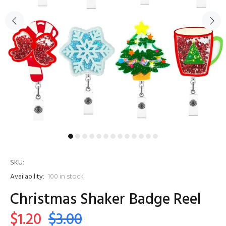
SKU:
Availability:
100
in stock
Christmas Shaker Badge Reel
$1.20
$3.00