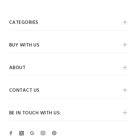
CATEGORIES
BUY WITH US
ABOUT
CONTACT US
BE IN TOUCH WITH US: