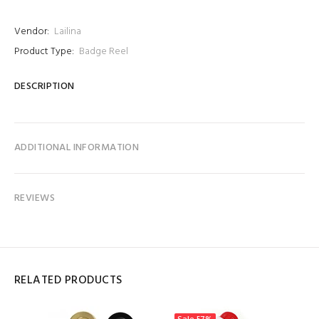
Vendor:
Lailina
Product Type:
Badge Reel
DESCRIPTION
ADDITIONAL INFORMATION
REVIEWS
RELATED PRODUCTS