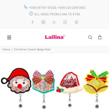
+086 187 187 47028; +086 020 2918 8812
ALL WEEK FROM 9 AM TO 9 PM
Home
Christmas Shaker Badge Reel