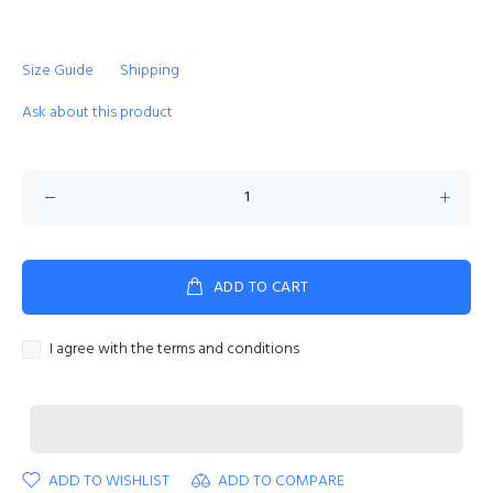
Size Guide
Shipping
Ask about this product
ADD TO CART
I agree with the terms and conditions
ADD TO WISHLIST
ADD TO COMPARE