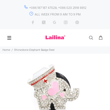
+086 187 187 47028; +086 020 2918 8812
ALL WEEK FROM 9 AM TO 9 PM
Home
Rhinestone Elephant Badge Reel