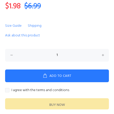
$1.98
$6.99
Size Guide
Shipping
Ask about this product
ADD TO CART
I agree with the terms and conditions
BUY NOW