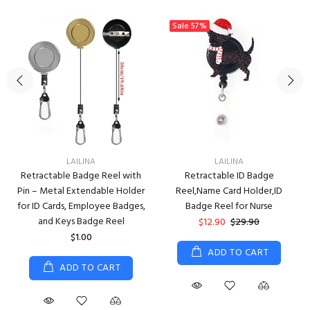
Sale
57%
LAILINA
LAILINA
Retractable Badge Reel with
Retractable ID Badge
Pin – Metal Extendable Holder
Reel,Name Card Holder,ID
for ID Cards, Employee Badges,
Badge Reel for Nurse
and Keys Badge Reel
$12.90
$29.90
$1.00
ADD TO CART
ADD TO CART