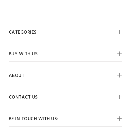
CATEGORIES
BUY WITH US
ABOUT
CONTACT US
BE IN TOUCH WITH US: