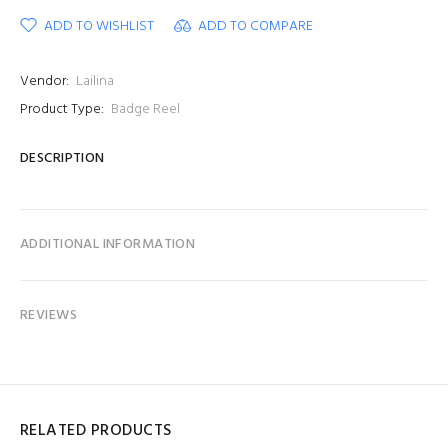
ADD TO WISHLIST
ADD TO COMPARE
Vendor:
Lailina
Product Type:
Badge Reel
DESCRIPTION
ADDITIONAL INFORMATION
REVIEWS
RELATED PRODUCTS