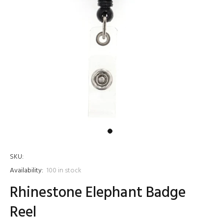
SKU:
Availability:
100
in stock
Rhinestone Elephant Badge
Reel