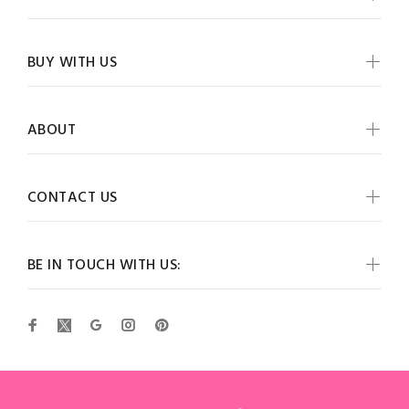
BUY WITH US
ABOUT
CONTACT US
BE IN TOUCH WITH US: