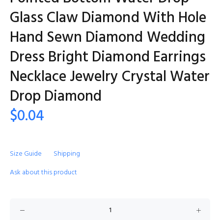
Glass Claw Diamond With Hole
Hand Sewn Diamond Wedding
Dress Bright Diamond Earrings
Necklace Jewelry Crystal Water
Drop Diamond
$0.04
Size Guide
Shipping
Ask about this product