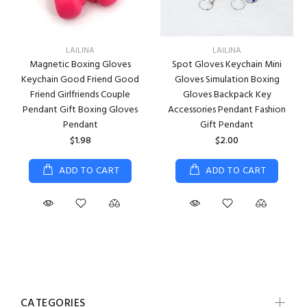
LAILINA
LAILINA
Magnetic Boxing Gloves
Spot Gloves Keychain Mini
Keychain Good Friend Good
Gloves Simulation Boxing
Friend Girlfriends Couple
Gloves Backpack Key
Pendant Gift Boxing Gloves
Accessories Pendant Fashion
Pendant
Gift Pendant
$1.98
$2.00
ADD TO CART
ADD TO CART
CATEGORIES