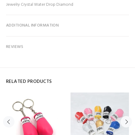
Jewelry Crystal Water Drop Diamond
ADDITIONAL INFORMATION
REVIEWS
RELATED PRODUCTS