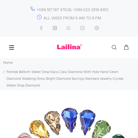
+086 187 187 47028; +086 020 2918 8812
ALL WEEK FROM 9 AM TO 9 PM
Home
Pointed Bottom Water Drop Glass Claw Diamond With Hole Hand Sewn
Diamond Wedding Dress Bright Diamond Earrings Necklace Jewelry Crystal
Water Drop Diamond