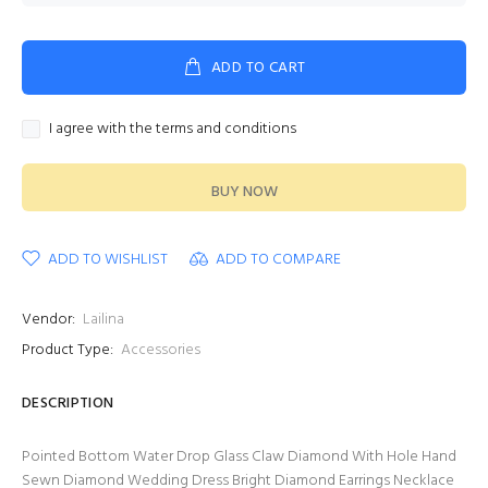
ADD TO CART
I agree with the terms and conditions
BUY NOW
ADD TO WISHLIST
ADD TO COMPARE
Vendor:
Lailina
Product Type:
Accessories
DESCRIPTION
Pointed Bottom Water Drop Glass Claw Diamond With Hole Hand
Sewn Diamond Wedding Dress Bright Diamond Earrings Necklace