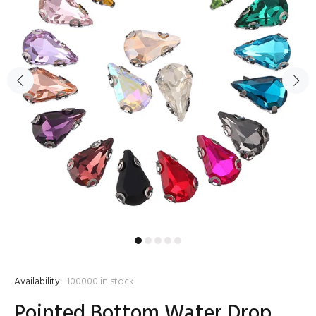
Availability:
100000
in stock
Pointed Bottom Water Drop