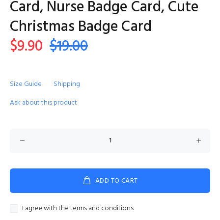
Card, Nurse Badge Card, Cute
Christmas Badge Card
$9.90
$19.00
Size Guide
Shipping
Ask about this product
ADD TO CART
I agree with the terms and conditions