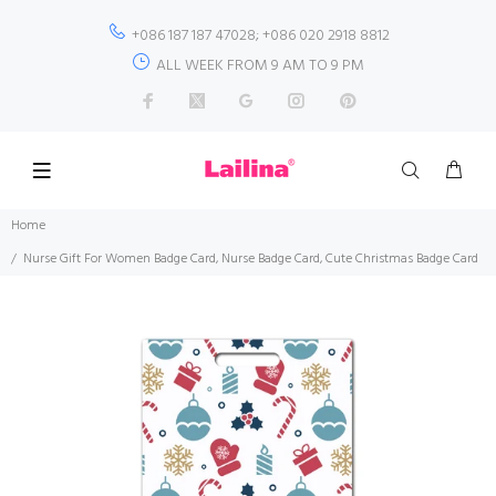
+086 187 187 47028; +086 020 2918 8812
ALL WEEK FROM 9 AM TO 9 PM
Home
Nurse Gift For Women Badge Card, Nurse Badge Card, Cute Christmas Badge Card