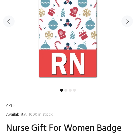
SKU:
Availability:
1000
in stock
Nurse Gift For Women Badge