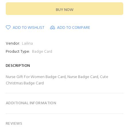
BUY NOW
ADD TO WISHLIST
ADD TO COMPARE
Vendor:
Lailina
Product Type:
Badge Card
DESCRIPTION
Nurse Gift For Women Badge Card, Nurse Badge Card, Cute
Christmas Badge Card
ADDITIONAL INFORMATION
REVIEWS