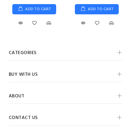
ADD TO CART
ADD TO CART
CATEGORIES
BUY WITH US
ABOUT
CONTACT US