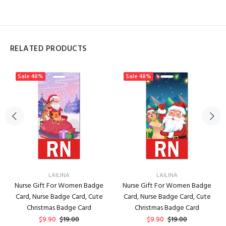
RELATED PRODUCTS
Sale
48%
Sale
48%
LAILINA
LAILINA
Nurse Gift For Women Badge
Nurse Gift For Women Badge
Card, Nurse Badge Card, Cute
Card, Nurse Badge Card, Cute
Christmas Badge Card
Christmas Badge Card
$9.90
$19.00
$9.90
$19.00