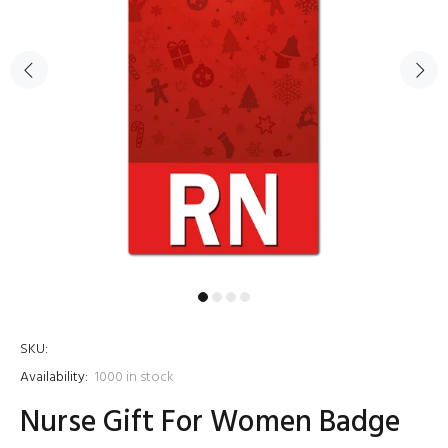
SKU:
Availability:
1000
in stock
Nurse Gift For Women Badge