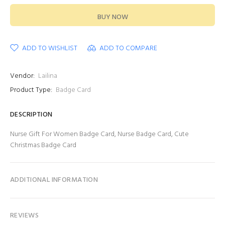
BUY NOW
ADD TO WISHLIST
ADD TO COMPARE
Vendor:
Lailina
Product Type:
Badge Card
DESCRIPTION
Nurse Gift For Women Badge Card, Nurse Badge Card, Cute
Christmas Badge Card
ADDITIONAL INFORMATION
REVIEWS