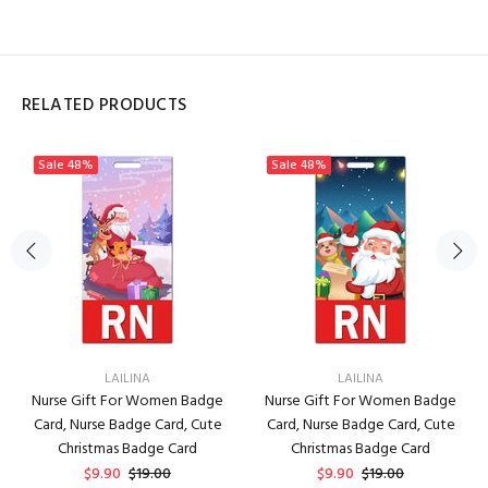
RELATED PRODUCTS
Sale
48%
Sale
48%
LAILINA
LAILINA
Nurse Gift For Women Badge
Nurse Gift For Women Badge
Card, Nurse Badge Card, Cute
Card, Nurse Badge Card, Cute
Christmas Badge Card
Christmas Badge Card
$9.90
$19.00
$9.90
$19.00