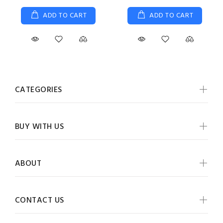
ADD TO CART
ADD TO CART
CATEGORIES
BUY WITH US
ABOUT
CONTACT US