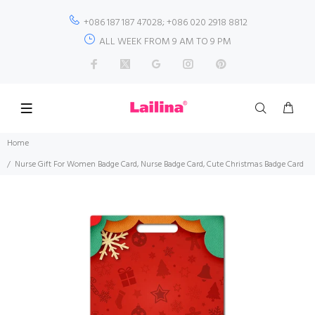
+086 187 187 47028; +086 020 2918 8812
ALL WEEK FROM 9 AM TO 9 PM
Home
Nurse Gift For Women Badge Card, Nurse Badge Card, Cute Christmas Badge Card