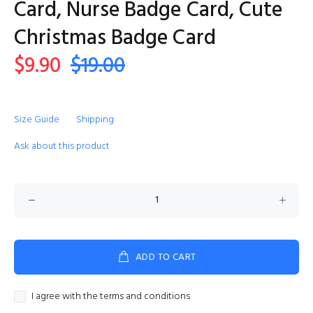
Card, Nurse Badge Card, Cute
Christmas Badge Card
$9.90
$19.00
Size Guide
Shipping
Ask about this product
ADD TO CART
I agree with the terms and conditions