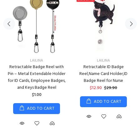
LAILINA
LAILINA
Retractable Badge Reel with
Retractable ID Badge
Pin – Metal Extendable Holder
Reel,Name Card Holder,ID
for ID Cards, Employee Badges,
Badge Reel for Nurse
and Keys Badge Reel
$12.90
$29.90
$1.00
ADD TO CART
ADD TO CART