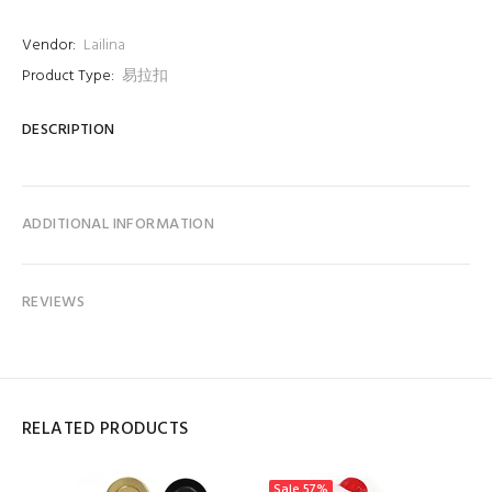
Vendor:
Lailina
Product Type:
易拉扣
DESCRIPTION
ADDITIONAL INFORMATION
REVIEWS
RELATED PRODUCTS
Sale
57%