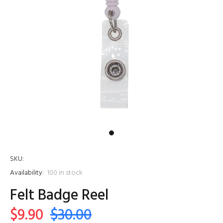
SKU:
Availability:
100
in stock
Felt Badge Reel
$9.90
$30.00