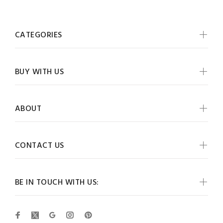
CATEGORIES
BUY WITH US
ABOUT
CONTACT US
BE IN TOUCH WITH US: