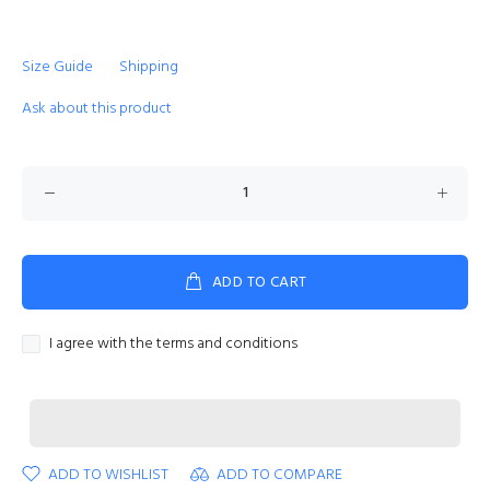
Size Guide
Shipping
Ask about this product
ADD TO CART
I agree with the terms and conditions
ADD TO WISHLIST
ADD TO COMPARE