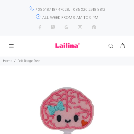
+086 187 187 47028; +086 020 2918 8812
ALL WEEK FROM 9 AM TO 9 PM
Home
Felt Badge Reel