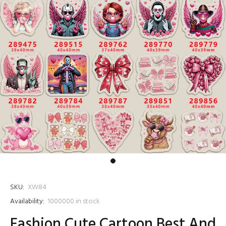
SKU:
XW84
Availability:
1000000
in stock
Fashion Cute Cartoon Best And