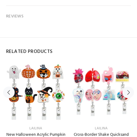
REVIEWS
RELATED PRODUCTS
LAILINA
LAILINA
New Halloween Acrylic Pumpkin
Cross-Border Shake Quicksand