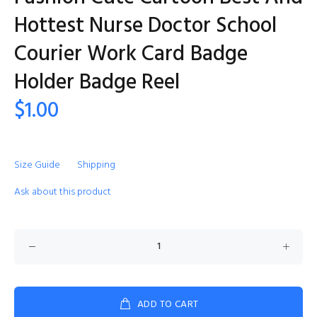
Hottest Nurse Doctor School
Courier Work Card Badge
Holder Badge Reel
$1.00
Size Guide
Shipping
Ask about this product
ADD TO CART