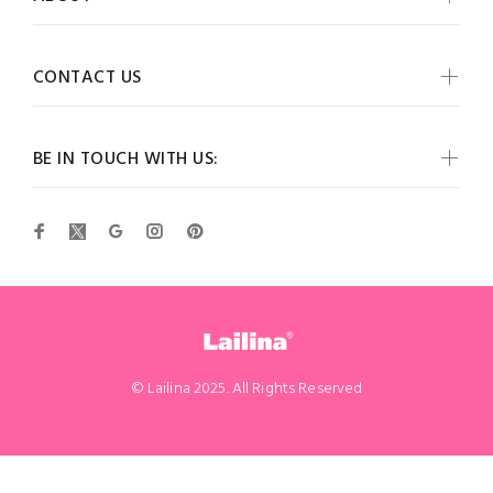
CONTACT US
BE IN TOUCH WITH US:
© Lailina 2025. All Rights Reserved