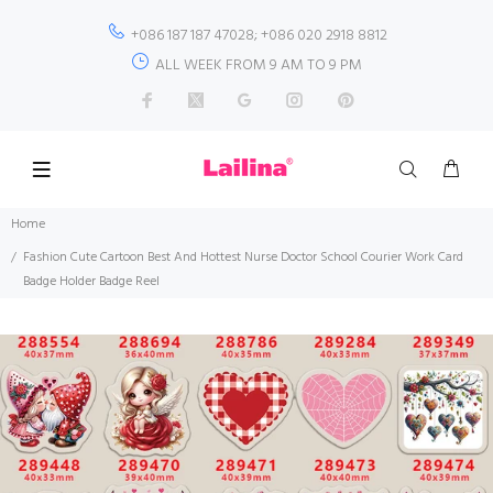
+086 187 187 47028; +086 020 2918 8812
ALL WEEK FROM 9 AM TO 9 PM
Home
Fashion Cute Cartoon Best And Hottest Nurse Doctor School Courier Work Card
Badge Holder Badge Reel