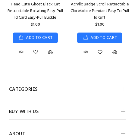
Head Cute Ghost Black Cat
Acrylic Badge Scroll Retractable
Retractable Rotating Easy-Pull
Clip Mobile Pendant Easy To Pull
Id Card Easy-Pull Buckle
Id Gift
$1.00
$1.00
ADD TO CART
ADD TO CART
CATEGORIES
BUY WITH US
ABOUT