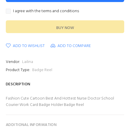
I agree with the terms and conditions
BUY NOW
ADD TO WISHLIST
ADD TO COMPARE
Vendor:
Lailina
Product Type:
Badge Reel
DESCRIPTION
Fashion Cute Cartoon Best And Hottest Nurse Doctor School
Courier Work Card Badge Holder Badge Reel
ADDITIONAL INFORMATION