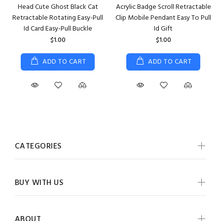
Head Cute Ghost Black Cat
Acrylic Badge Scroll Retractable
Retractable Rotating Easy-Pull
Clip Mobile Pendant Easy To Pull
Id Card Easy-Pull Buckle
Id Gift
$1.00
$1.00
ADD TO CART
ADD TO CART
CATEGORIES
BUY WITH US
ABOUT