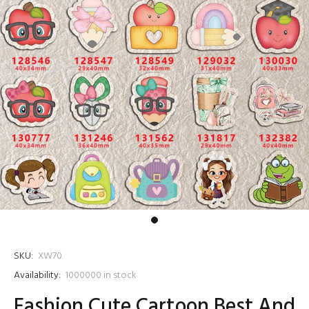
SKU:
XW70
Availability:
1000000
in stock
Fashion Cute Cartoon Best And