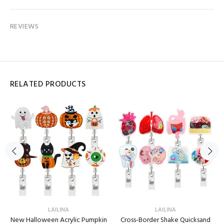
REVIEWS
RELATED PRODUCTS
LAILINA
LAILINA
New Halloween Acrylic Pumpkin
Cross-Border Shake Quicksand