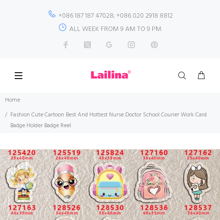
+086 187 187 47028; +086 020 2918 8812
ALL WEEK FROM 9 AM TO 9 PM
Home
Fashion Cute Cartoon Best And Hottest Nurse Doctor School Courier Work Card
Badge Holder Badge Reel