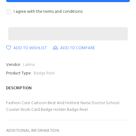
I agree with the terms and conditions
ADD TO WISHLIST
ADD TO COMPARE
Vendor:
Lailina
Product Type:
Badge Reel
DESCRIPTION
Fashion Cute Cartoon Best And Hottest Nurse Doctor School
Courier Work Card Badge Holder Badge Reel
ADDITIONAL INFORMATION