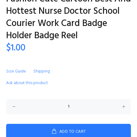
Hottest Nurse Doctor School
Courier Work Card Badge
Holder Badge Reel
$1.00
Size Guide
Shipping
Ask about this product
ADD TO CART