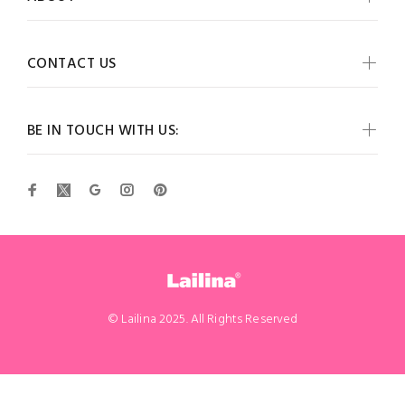
CONTACT US
BE IN TOUCH WITH US:
© Lailina 2025. All Rights Reserved