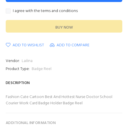
I agree with the terms and conditions
BUY NOW
ADD TO WISHLIST
ADD TO COMPARE
Vendor:
Lailina
Product Type:
Badge Reel
DESCRIPTION
Fashion Cute Cartoon Best And Hottest Nurse Doctor School
Courier Work Card Badge Holder Badge Reel
ADDITIONAL INFORMATION