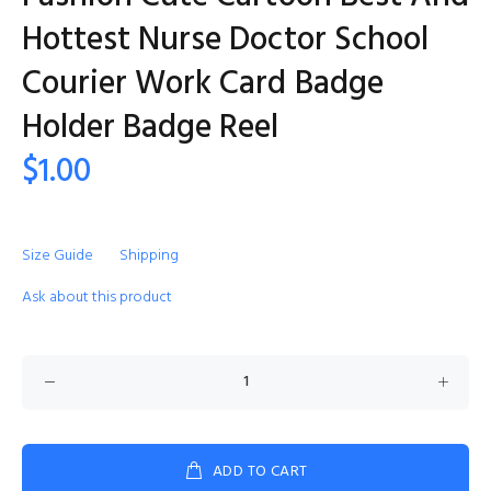
Hottest Nurse Doctor School
Courier Work Card Badge
Holder Badge Reel
$1.00
Size Guide
Shipping
Ask about this product
ADD TO CART