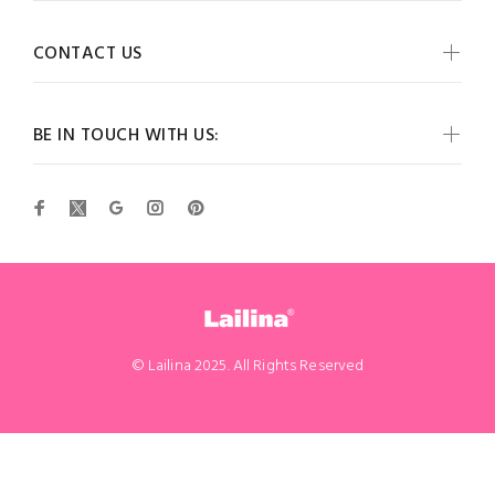
CONTACT US
BE IN TOUCH WITH US:
© Lailina 2025. All Rights Reserved