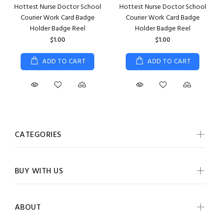
Hottest Nurse Doctor School
Hottest Nurse Doctor School
Courier Work Card Badge
Courier Work Card Badge
Holder Badge Reel
Holder Badge Reel
$1.00
$1.00
ADD TO CART
ADD TO CART
CATEGORIES
BUY WITH US
ABOUT