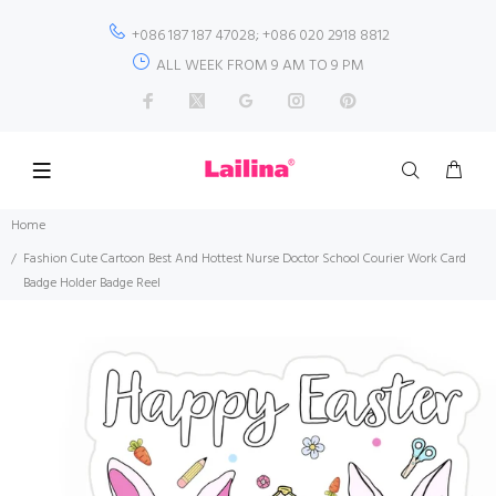
+086 187 187 47028; +086 020 2918 8812
ALL WEEK FROM 9 AM TO 9 PM
Home
Fashion Cute Cartoon Best And Hottest Nurse Doctor School Courier Work Card
Badge Holder Badge Reel