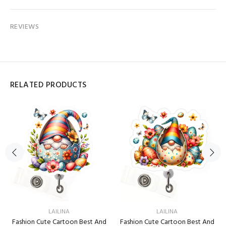
REVIEWS
RELATED PRODUCTS
LAILINA
LAILINA
Fashion Cute Cartoon Best And
Fashion Cute Cartoon Best And