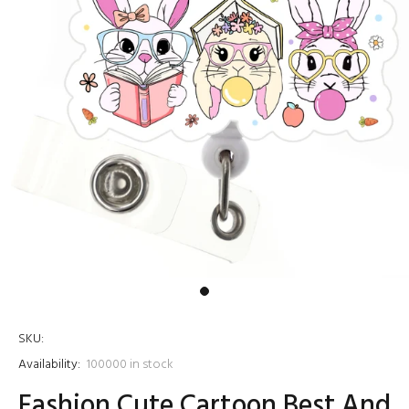
SKU:
Availability:
100000
in stock
Fashion Cute Cartoon Best And