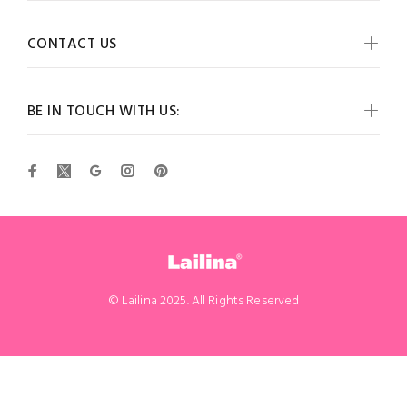
CONTACT US
BE IN TOUCH WITH US:
© Lailina 2025. All Rights Reserved