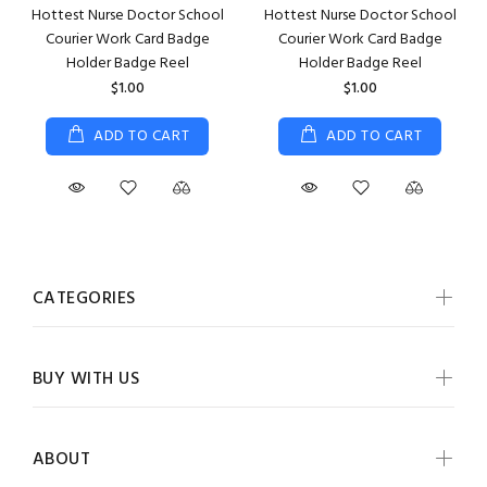
Hottest Nurse Doctor School
Hottest Nurse Doctor School
Courier Work Card Badge
Courier Work Card Badge
Holder Badge Reel
Holder Badge Reel
$1.00
$1.00
ADD TO CART
ADD TO CART
CATEGORIES
BUY WITH US
ABOUT