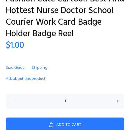
Hottest Nurse Doctor School
Courier Work Card Badge
Holder Badge Reel
$1.00
Size Guide
Shipping
Ask about this product
ADD TO CART