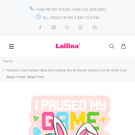
+086 187 187 47028; +086 020 2918 8812
ALL WEEK FROM 9 AM TO 9 PM
Home
Fashion Cute Cartoon Best And Hottest Nurse Doctor School Courier Work Card
Badge Holder Badge Reel