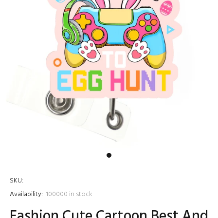
SKU:
Availability:
100000
in stock
Fashion Cute Cartoon Best And