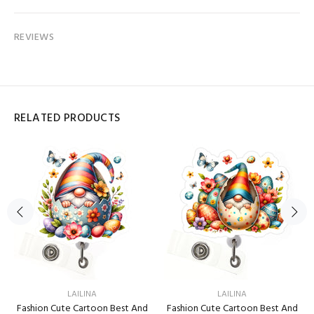
REVIEWS
RELATED PRODUCTS
LAILINA
LAILINA
Fashion Cute Cartoon Best And
Fashion Cute Cartoon Best And