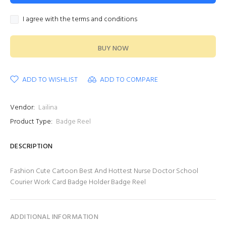
I agree with the terms and conditions
BUY NOW
ADD TO WISHLIST
ADD TO COMPARE
Vendor:
Lailina
Product Type:
Badge Reel
DESCRIPTION
Fashion Cute Cartoon Best And Hottest Nurse Doctor School
Courier Work Card Badge Holder Badge Reel
ADDITIONAL INFORMATION