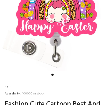
SKU:
Availability:
100000
in stock
Fashion Cute Cartoon Best And