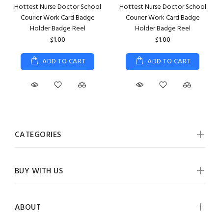
Hottest Nurse Doctor School
Hottest Nurse Doctor School
Courier Work Card Badge
Courier Work Card Badge
Holder Badge Reel
Holder Badge Reel
$1.00
$1.00
ADD TO CART
ADD TO CART
CATEGORIES
BUY WITH US
ABOUT