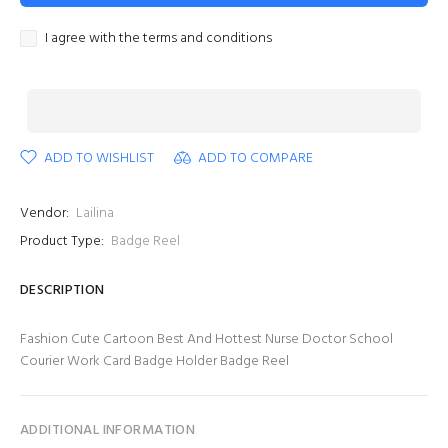
I agree with the terms and conditions
ADD TO WISHLIST
ADD TO COMPARE
Vendor:
Lailina
Product Type:
Badge Reel
DESCRIPTION
Fashion Cute Cartoon Best And Hottest Nurse Doctor School
Courier Work Card Badge Holder Badge Reel
ADDITIONAL INFORMATION