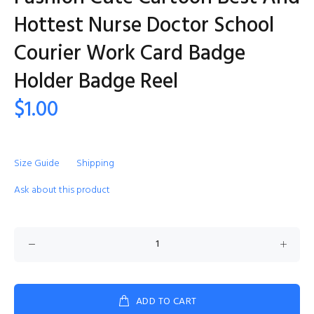
Hottest Nurse Doctor School
Courier Work Card Badge
Holder Badge Reel
$1.00
Size Guide
Shipping
Ask about this product
ADD TO CART