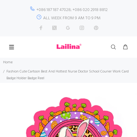
+086 187 187 47028; +086 020 2918 8812
ALL WEEK FROM 9 AM TO 9 PM
Home
Fashion Cute Cartoon Best And Hottest Nurse Doctor School Courier Work Card
Badge Holder Badge Reel