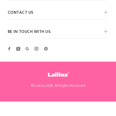
CONTACT US
BE IN TOUCH WITH US:
© Lailina 2025. All Rights Reserved