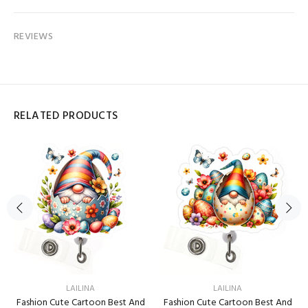
REVIEWS
RELATED PRODUCTS
LAILINA
LAILINA
Fashion Cute Cartoon Best And
Fashion Cute Cartoon Best And