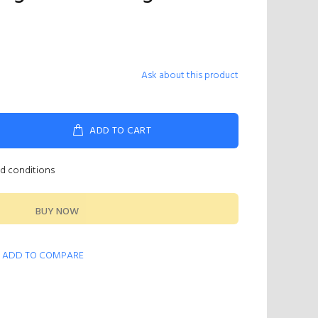
Ask about this product
ADD TO CART
nd conditions
BUY NOW
ADD TO COMPARE