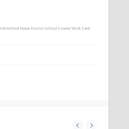
And Hottest Nurse Doctor School Courier Work Card
N