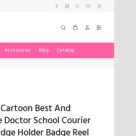
Accessories
Blog
Catalog
 Cartoon Best And
e Doctor School Courier
dge Holder Badge Reel