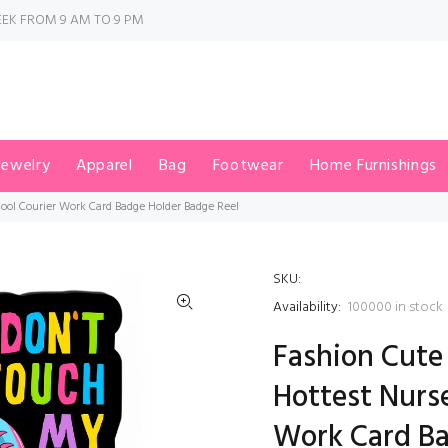
EK FROM 9 AM TO 9 PM
Jewelry
Apparel
Bag
Footwear
Home Furnishings
ool Courier Work Card Badge Holder Badge Reel
SKU:
Availability:
100000
in stock
Fashion Cute
Hottest Nurs
Work Card Ba