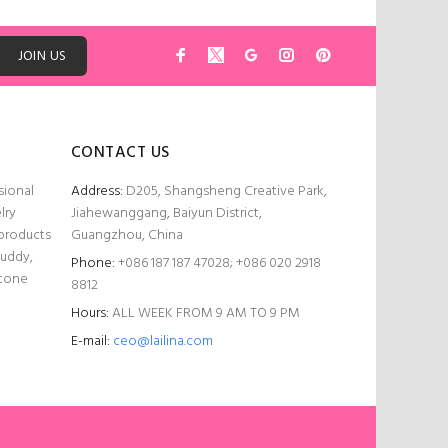
ADD TO CART
JOIN US
CONTACT US
sional
Address:
D205, Shangsheng Creative Park,
lry
Jiahewanggang, Baiyun District,
 products
Guangzhou, China
Buddy,
Phone:
+086 187 187 47028; +086 020 2918
stone
8812
Hours:
ALL WEEK FROM 9 AM TO 9 PM
E-mail:
ceo@lailina.com