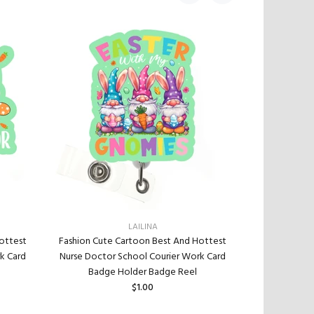
LAILINA
Fashion Cute
ottest
Fashion Cute Cartoon Best And Hottest
Nurse Doctor
k Card
Nurse Doctor School Courier Work Card
Badge
Badge Holder Badge Reel
$1.00