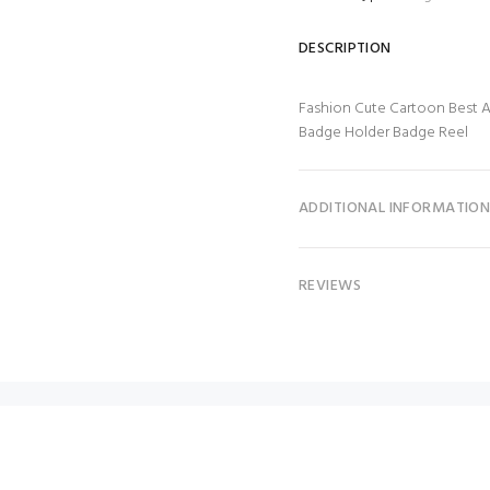
DESCRIPTION
Fashion Cute Cartoon Best 
Badge Holder Badge Reel
ADDITIONAL INFORMATIO
REVIEWS