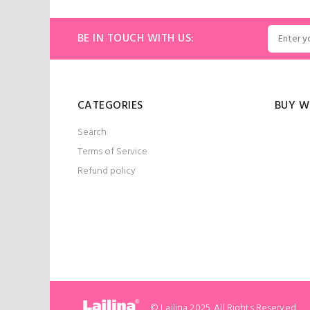
ART
ADD TO CART
BE IN TOUCH WITH US:
CATEGORIES
BUY W
Search
Terms of Service
Refund policy
© Lailina 2025. All Rights Reserved