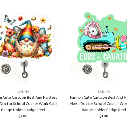
LAILINA
LAILINA
on Cute Cartoon Best And Hottest
Fashion Cute Cartoon Best And H
 Doctor School Courier Work Card
Nurse Doctor School Courier Wor
Badge Holder Badge Reel
Badge Holder Badge Reel
$1.00
$1.00