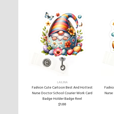
LAILINA
Fashi
t And Hottest
Fashion Cute Cartoon Best And Hottest
Nurse
ier Work Card
Nurse Doctor School Courier Work Card
e Reel
Badge Holder Badge Reel
$1.00