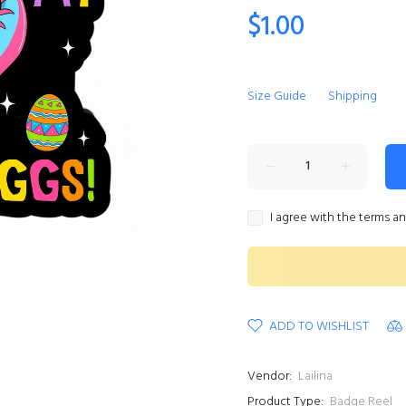
$1.00
Size Guide
Shipping
I agree with the terms a
ADD TO WISHLIST
Vendor:
Lailina
Product Type:
Badge Reel