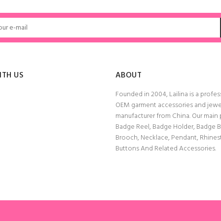
ADD TO CART
ADD TO CART
ITH US
ABOUT
Founded in 2004, Lailina is a profes
OEM garment accessories and jewe
manufacturer from China. Our main
Badge Reel, Badge Holder, Badge 
Brooch, Necklace, Pendant, Rhine
Buttons And Related Accessories.