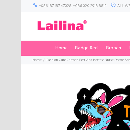
+086 187 187 47028; +086 020 2918 8812
ALL WE
Home
Badge Reel
Brooch
Home
Fashion Cute Cartoon Best And Hottest Nurse Doctor Sch