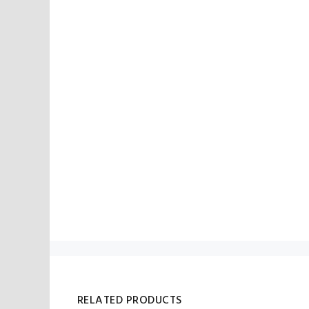
RELATED PRODUCTS