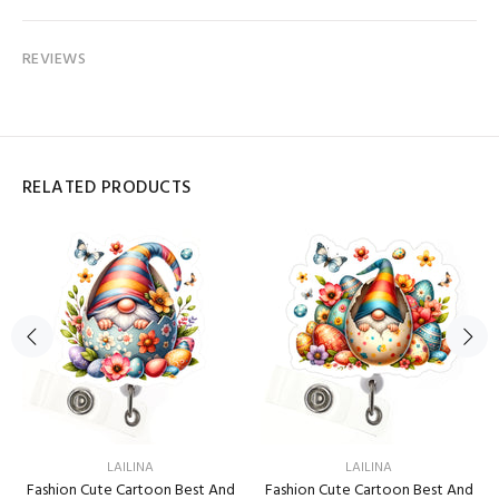
REVIEWS
RELATED PRODUCTS
LAILINA
LAILINA
Fashion Cute Cartoon Best And
Fashion Cute Cartoon Best And