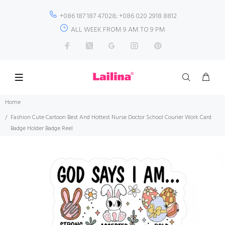
+086 187 187 47028; +086 020 2918 8812
ALL WEEK FROM 9 AM TO 9 PM
Home
Fashion Cute Cartoon Best And Hottest Nurse Doctor School Courier Work Card
Badge Holder Badge Reel