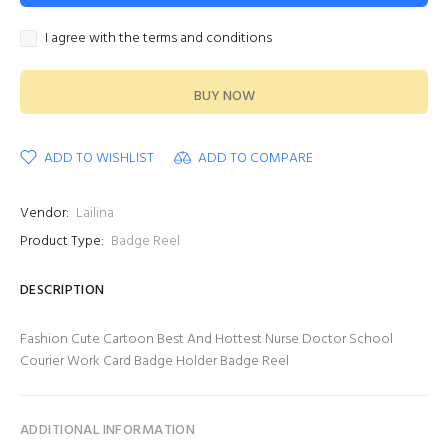
I agree with the terms and conditions
BUY NOW
ADD TO WISHLIST
ADD TO COMPARE
Vendor:
Lailina
Product Type:
Badge Reel
DESCRIPTION
Fashion Cute Cartoon Best And Hottest Nurse Doctor School
Courier Work Card Badge Holder Badge Reel
ADDITIONAL INFORMATION