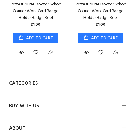
Hottest Nurse Doctor School
Hottest Nurse Doctor School
Courier Work Card Badge
Courier Work Card Badge
Holder Badge Reel
Holder Badge Reel
$1.00
$1.00
ADD TO CART
ADD TO CART
CATEGORIES
BUY WITH US
ABOUT