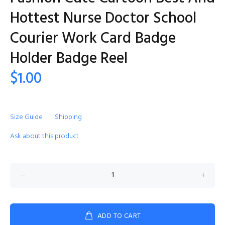
Hottest Nurse Doctor School
Courier Work Card Badge
Holder Badge Reel
$1.00
Size Guide
Shipping
Ask about this product
ADD TO CART