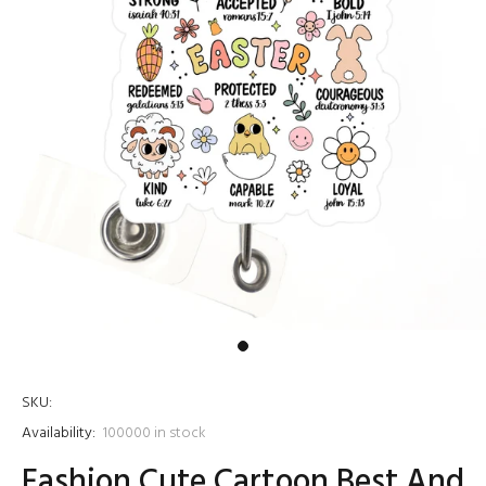
SKU:
Availability:
100000
in stock
Fashion Cute Cartoon Best And