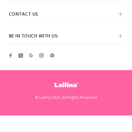
CONTACT US
BE IN TOUCH WITH US:
© Lailina 2025. All Rights Reserved