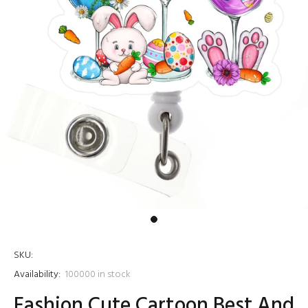
SKU:
Availability:
100000
in stock
Fashion Cute Cartoon Best And