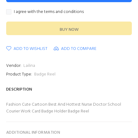
I agree with the terms and conditions
BUY NOW
ADD TO WISHLIST
ADD TO COMPARE
Vendor:
Lailina
Product Type:
Badge Reel
DESCRIPTION
Fashion Cute Cartoon Best And Hottest Nurse Doctor School
Courier Work Card Badge Holder Badge Reel
ADDITIONAL INFORMATION