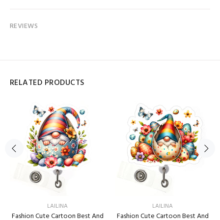
REVIEWS
RELATED PRODUCTS
LAILINA
LAILINA
Fashion Cute Cartoon Best And
Fashion Cute Cartoon Best And