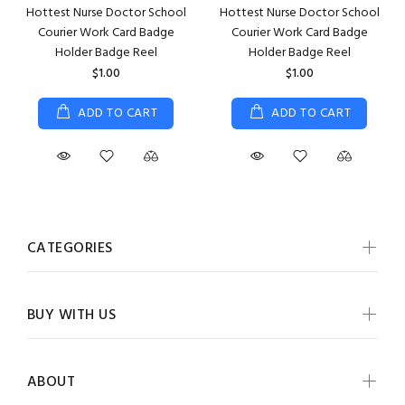
Hottest Nurse Doctor School
Hottest Nurse Doctor School
Courier Work Card Badge
Courier Work Card Badge
Holder Badge Reel
Holder Badge Reel
$1.00
$1.00
ADD TO CART
ADD TO CART
CATEGORIES
BUY WITH US
ABOUT