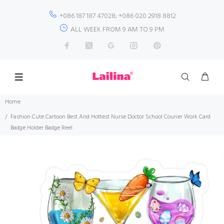
+086 187 187 47028; +086 020 2918 8812
ALL WEEK FROM 9 AM TO 9 PM
Home
Fashion Cute Cartoon Best And Hottest Nurse Doctor School Courier Work Card
Badge Holder Badge Reel