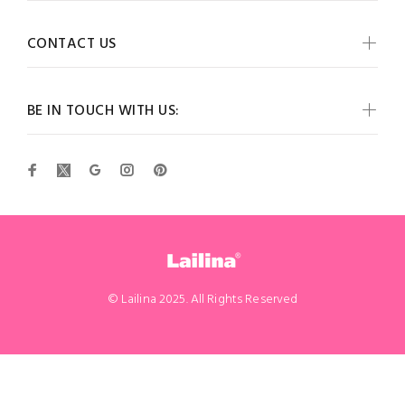
CONTACT US
BE IN TOUCH WITH US:
© Lailina 2025. All Rights Reserved