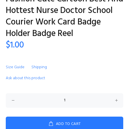
Hottest Nurse Doctor School
Courier Work Card Badge
Holder Badge Reel
$1.00
Size Guide
Shipping
Ask about this product
ADD TO CART