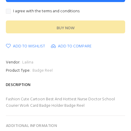
I agree with the terms and conditions
BUY NOW
ADD TO WISHLIST
ADD TO COMPARE
Vendor:
Lailina
Product Type:
Badge Reel
DESCRIPTION
Fashion Cute Cartoon Best And Hottest Nurse Doctor School
Courier Work Card Badge Holder Badge Reel
ADDITIONAL INFORMATION