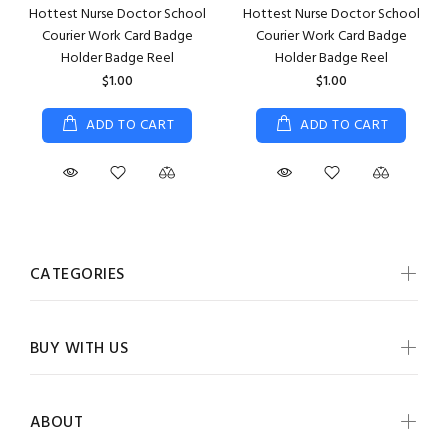
Hottest Nurse Doctor School
Hottest Nurse Doctor School
Courier Work Card Badge
Courier Work Card Badge
Holder Badge Reel
Holder Badge Reel
$1.00
$1.00
ADD TO CART
ADD TO CART
CATEGORIES
BUY WITH US
ABOUT