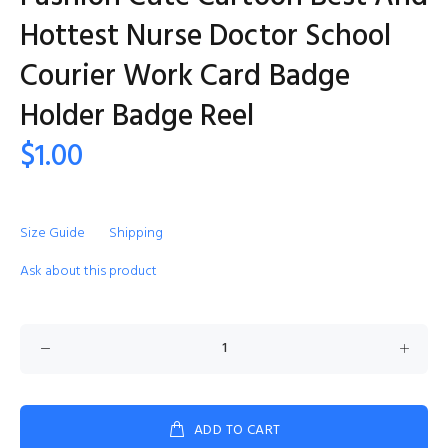
Hottest Nurse Doctor School
Courier Work Card Badge
Holder Badge Reel
$1.00
Size Guide
Shipping
Ask about this product
ADD TO CART