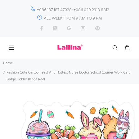
+086 187 187 47028; +086 020 2918 8812
ALL WEEK FROM 9 AM TO 9 PM
Home
Fashion Cute Cartoon Best And Hottest Nurse Doctor School Courier Work Card
Badge Holder Badge Reel