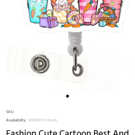
SKU:
Availability:
100000
in stock
Fashion Cute Cartoon Best And