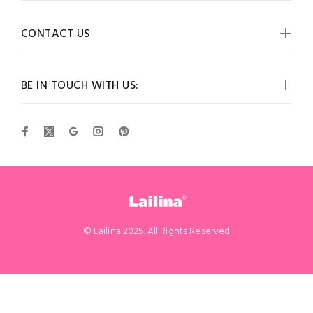
CONTACT US
BE IN TOUCH WITH US:
© Lailina 2025. All Rights Reserved