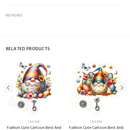
REVIEWS
RELATED PRODUCTS
LAILINA
LAILINA
Fashion Cute Cartoon Best And
Fashion Cute Cartoon Best And