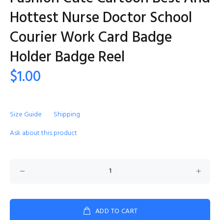
Hottest Nurse Doctor School
Courier Work Card Badge
Holder Badge Reel
$1.00
Size Guide
Shipping
Ask about this product
ADD TO CART