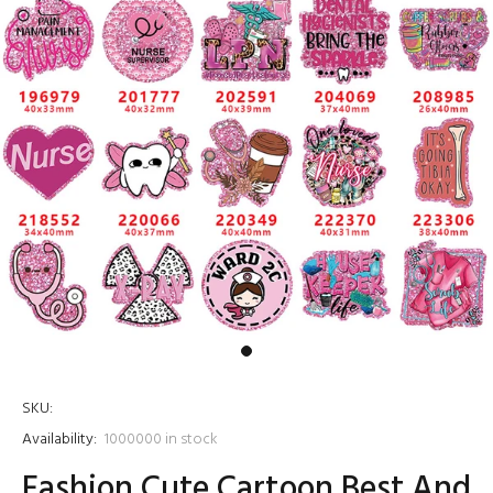
SKU:
Availability:
1000000
in stock
Fashion Cute Cartoon Best And