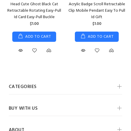
Head Cute Ghost Black Cat
Acrylic Badge Scroll Retractable
Retractable Rotating Easy-Pull
Clip Mobile Pendant Easy To Pull
Id Card Easy-Pull Buckle
Id Gift
$1.00
$1.00
ADD TO CART
ADD TO CART
CATEGORIES
BUY WITH US
ABOUT