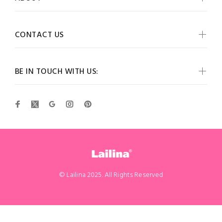
CONTACT US
BE IN TOUCH WITH US:
© Lailina 2025. All Rights Reserved