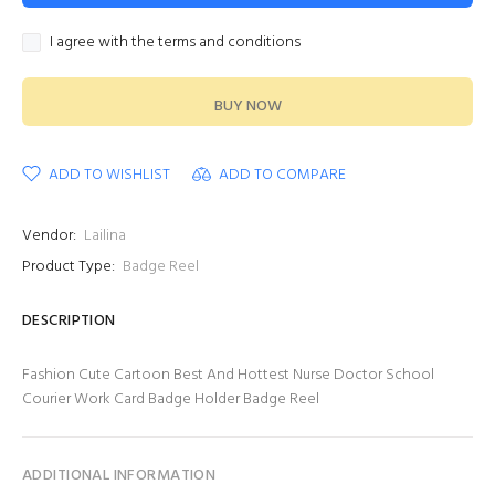
I agree with the terms and conditions
BUY NOW
ADD TO WISHLIST
ADD TO COMPARE
Vendor:
Lailina
Product Type:
Badge Reel
DESCRIPTION
Fashion Cute Cartoon Best And Hottest Nurse Doctor School
Courier Work Card Badge Holder Badge Reel
ADDITIONAL INFORMATION