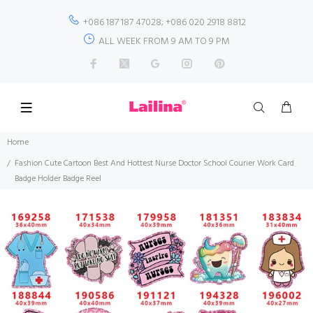
+086 187 187 47028; +086 020 2918 8812
ALL WEEK FROM 9 AM TO 9 PM
Home
Fashion Cute Cartoon Best And Hottest Nurse Doctor School Courier Work Card
Badge Holder Badge Reel