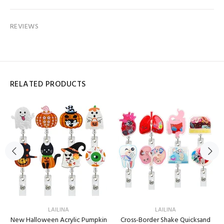
REVIEWS
RELATED PRODUCTS
LAILINA
LAILINA
New Halloween Acrylic Pumpkin
Cross-Border Shake Quicksand