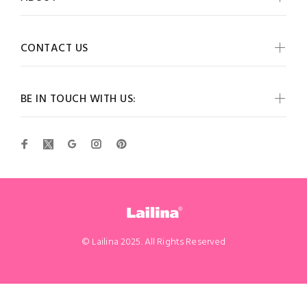
CONTACT US
BE IN TOUCH WITH US:
© Lailina 2025. All Rights Reserved