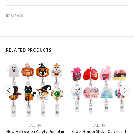
REVIEWS
RELATED PRODUCTS
LAILINA
LAILINA
New Halloween Acrylic Pumpkin
Cross-Border Shake Quicksand