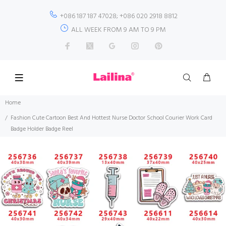
+086 187 187 47028; +086 020 2918 8812
ALL WEEK FROM 9 AM TO 9 PM
Home
Fashion Cute Cartoon Best And Hottest Nurse Doctor School Courier Work Card
Badge Holder Badge Reel