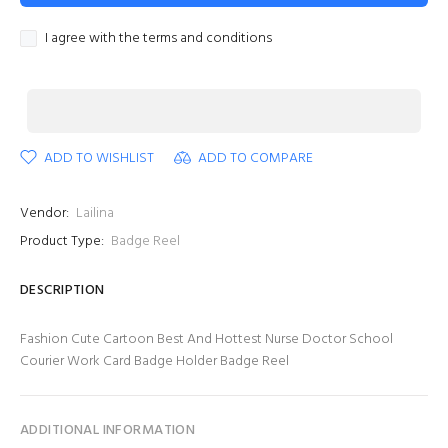
I agree with the terms and conditions
ADD TO WISHLIST
ADD TO COMPARE
Vendor:
Lailina
Product Type:
Badge Reel
DESCRIPTION
Fashion Cute Cartoon Best And Hottest Nurse Doctor School
Courier Work Card Badge Holder Badge Reel
ADDITIONAL INFORMATION