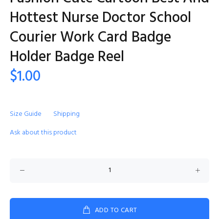
Hottest Nurse Doctor School
Courier Work Card Badge
Holder Badge Reel
$1.00
Size Guide
Shipping
Ask about this product
ADD TO CART