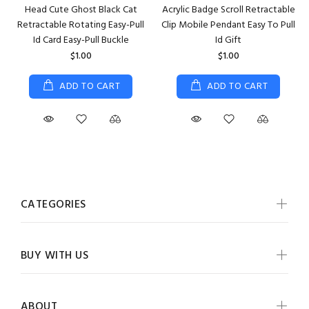
Head Cute Ghost Black Cat
Acrylic Badge Scroll Retractable
Retractable Rotating Easy-Pull
Clip Mobile Pendant Easy To Pull
Id Card Easy-Pull Buckle
Id Gift
$1.00
$1.00
ADD TO CART
ADD TO CART
CATEGORIES
BUY WITH US
ABOUT