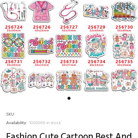
SKU:
Availability:
1000000
in stock
Fashion Cute Cartoon Best And