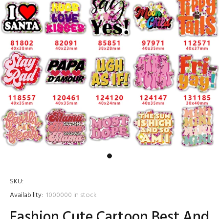
SKU:
Availability:
1000000
in stock
Fashion Cute Cartoon Best And