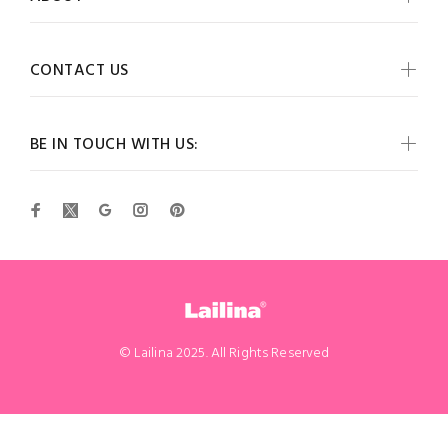
CONTACT US
BE IN TOUCH WITH US:
© Lailina 2025. All Rights Reserved