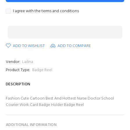
I agree with the terms and conditions
ADD TO WISHLIST
ADD TO COMPARE
Vendor:
Lailina
Product Type:
Badge Reel
DESCRIPTION
Fashion Cute Cartoon Best And Hottest Nurse Doctor School
Courier Work Card Badge Holder Badge Reel
ADDITIONAL INFORMATION