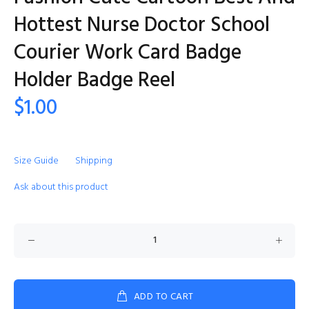
Hottest Nurse Doctor School
Courier Work Card Badge
Holder Badge Reel
$1.00
Size Guide
Shipping
Ask about this product
ADD TO CART