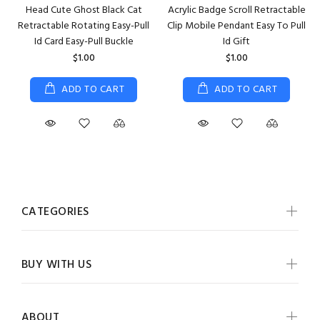
Head Cute Ghost Black Cat
Acrylic Badge Scroll Retractable
Retractable Rotating Easy-Pull
Clip Mobile Pendant Easy To Pull
Id Card Easy-Pull Buckle
Id Gift
$1.00
$1.00
ADD TO CART
ADD TO CART
CATEGORIES
BUY WITH US
ABOUT