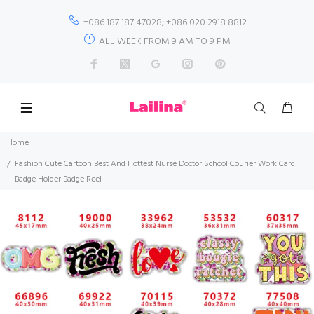
+086 187 187 47028; +086 020 2918 8812
ALL WEEK FROM 9 AM TO 9 PM
Home
Fashion Cute Cartoon Best And Hottest Nurse Doctor School Courier Work Card
Badge Holder Badge Reel