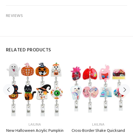
REVIEWS
RELATED PRODUCTS
LAILINA
LAILINA
New Halloween Acrylic Pumpkin
Cross-Border Shake Quicksand