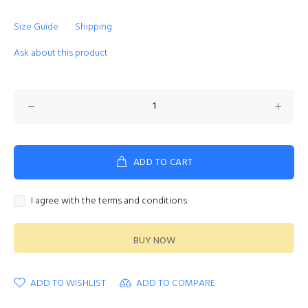
Size Guide
Shipping
Ask about this product
ADD TO CART
I agree with the terms and conditions
BUY NOW
ADD TO WISHLIST
ADD TO COMPARE