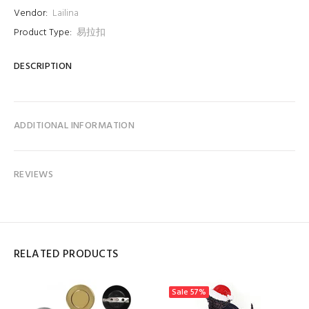
Vendor:
Lailina
Product Type:
易拉扣
DESCRIPTION
ADDITIONAL INFORMATION
REVIEWS
RELATED PRODUCTS
Sale
57%