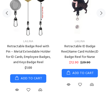
LAILINA
LAILINA
Retractable Badge Reel with
Retractable ID Badge
Pin – Metal Extendable Holder
Reel,Name Card Holder,ID
for ID Cards, Employee Badges,
Badge Reel for Nurse
and Keys Badge Reel
$12.90
$29.90
$1.00
ADD TO CART
ADD TO CART