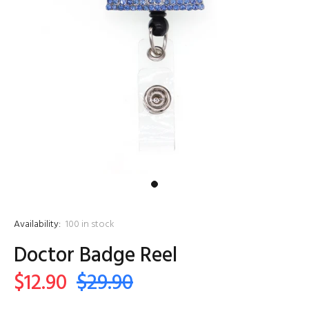
Availability:
100
in stock
Doctor Badge Reel
$12.90
$29.90