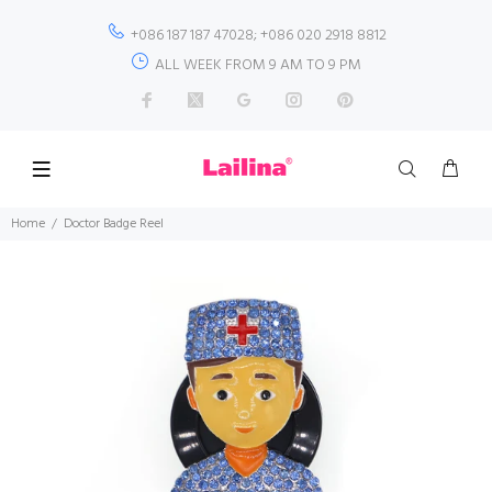
+086 187 187 47028; +086 020 2918 8812
ALL WEEK FROM 9 AM TO 9 PM
Home
Doctor Badge Reel