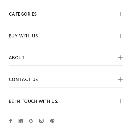
CATEGORIES
BUY WITH US
ABOUT
CONTACT US
BE IN TOUCH WITH US: