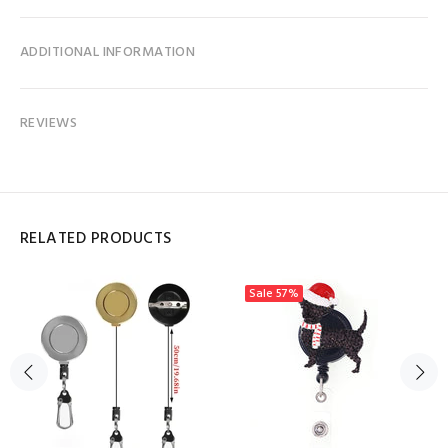
ADDITIONAL INFORMATION
REVIEWS
RELATED PRODUCTS
Sale
57%