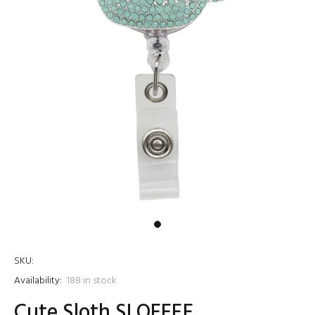
SKU:
Availability:
188
in stock
Cute Sloth SLOFFEE