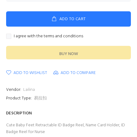
ADD TO CART
I agree with the terms and conditions
BUY NOW
ADD TO WISHLIST
ADD TO COMPARE
Vendor:
Lailina
Product Type:
易拉扣
DESCRIPTION
Cute Baby Feet Retractable ID Badge Reel, Name Card Holder, ID
Badge Reel for Nurse