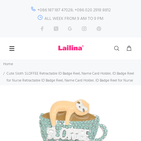
+086 187 187 47028; +086 020 2918 8812
ALL WEEK FROM 9 AM TO 9 PM
Home
Cute Sloth SLOFFEE Retractable ID Badge Reel, Name Card Holder, ID Badge Reel
for Nurse Retractable ID Badge Reel, Name Card Holder, ID Badge Reel for Nurse