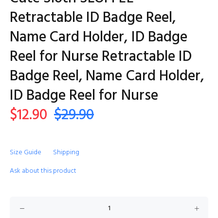
Retractable ID Badge Reel,
Name Card Holder, ID Badge
Reel for Nurse Retractable ID
Badge Reel, Name Card Holder,
ID Badge Reel for Nurse
$12.90
$29.90
Size Guide
Shipping
Ask about this product