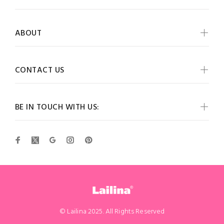
ABOUT
CONTACT US
BE IN TOUCH WITH US:
© Lailina 2025. All Rights Reserved