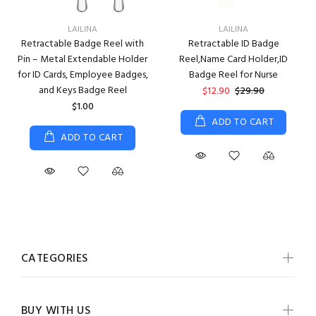
LAILINA
LAILINA
Retractable Badge Reel with
Retractable ID Badge
Pin – Metal Extendable Holder
Reel,Name Card Holder,ID
for ID Cards, Employee Badges,
Badge Reel for Nurse
and Keys Badge Reel
$12.90
$29.90
$1.00
ADD TO CART
ADD TO CART
CATEGORIES
BUY WITH US