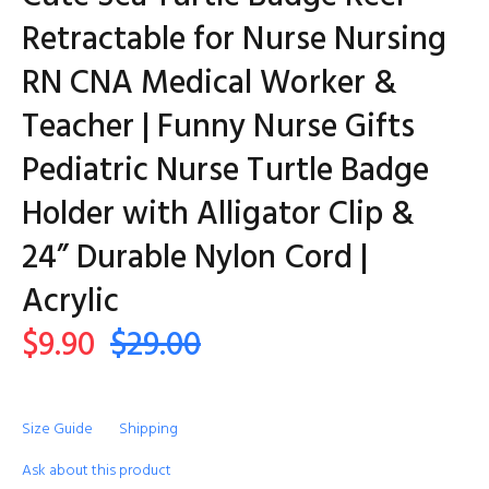
Retractable for Nurse Nursing
RN CNA Medical Worker &
Teacher | Funny Nurse Gifts
Pediatric Nurse Turtle Badge
Holder with Alligator Clip &
24” Durable Nylon Cord |
Acrylic
$9.90
$29.00
Size Guide
Shipping
Ask about this product