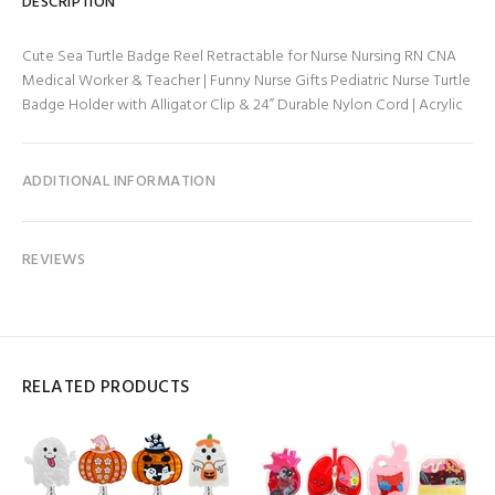
DESCRIPTION
Cute Sea Turtle Badge Reel Retractable for Nurse Nursing RN CNA
Medical Worker & Teacher | Funny Nurse Gifts Pediatric Nurse Turtle
Badge Holder with Alligator Clip & 24” Durable Nylon Cord | Acrylic
ADDITIONAL INFORMATION
REVIEWS
RELATED PRODUCTS