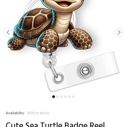
Availability:
1000
in stock
Cute Sea Turtle Badge Reel