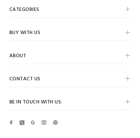
CATEGORIES
BUY WITH US
ABOUT
CONTACT US
BE IN TOUCH WITH US: