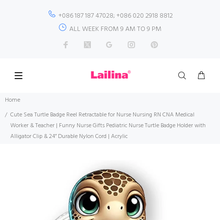
+086 187 187 47028; +086 020 2918 8812
ALL WEEK FROM 9 AM TO 9 PM
Home
Cute Sea Turtle Badge Reel Retractable for Nurse Nursing RN CNA Medical
Worker & Teacher | Funny Nurse Gifts Pediatric Nurse Turtle Badge Holder with
Alligator Clip & 24” Durable Nylon Cord | Acrylic