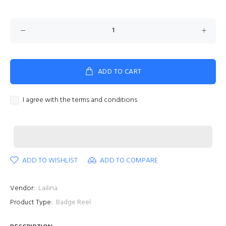
ADD TO CART
I agree with the terms and conditions
ADD TO WISHLIST
ADD TO COMPARE
Vendor:
Lailina
Product Type:
Badge Reel