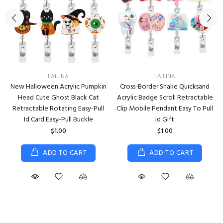
LAILINA
LAILINA
New Halloween Acrylic Pumpkin
Cross-Border Shake Quicksand
Head Cute Ghost Black Cat
Acrylic Badge Scroll Retractable
Retractable Rotating Easy-Pull
Clip Mobile Pendant Easy To Pull
Id Card Easy-Pull Buckle
Id Gift
$1.00
$1.00
ADD TO CART
ADD TO CART