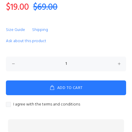
$19.00
$69.00
Size Guide
Shipping
Ask about this product
ADD TO CART
I agree with the terms and conditions