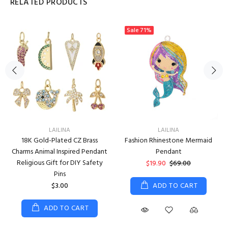
RELATED PRODUCTS
Sale
71%
LAILINA
LAILINA
18K Gold-Plated CZ Brass
Fashion Rhinestone Mermaid
Charms Animal Inspired Pendant
Pendant
Religious Gift for DIY Safety
$19.90
$69.00
Pins
$3.00
ADD TO CART
ADD TO CART