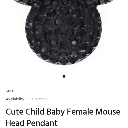
SKU:
Availability:
100
in stock
Cute Child Baby Female Mouse
Head Pendant