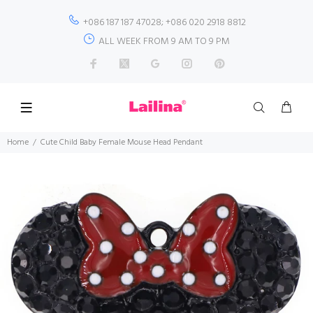
+086 187 187 47028; +086 020 2918 8812
ALL WEEK FROM 9 AM TO 9 PM
Home
Cute Child Baby Female Mouse Head Pendant