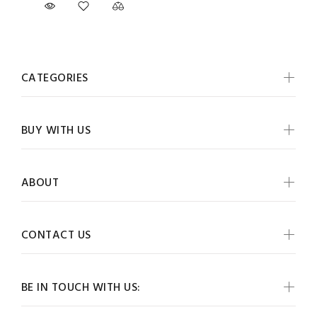
CATEGORIES
BUY WITH US
ABOUT
CONTACT US
BE IN TOUCH WITH US: