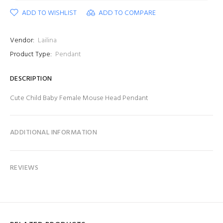
ADD TO WISHLIST
ADD TO COMPARE
Vendor:
Lailina
Product Type:
Pendant
DESCRIPTION
Cute Child Baby Female Mouse Head Pendant
ADDITIONAL INFORMATION
REVIEWS