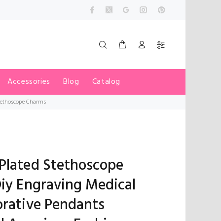
Accessories
Blog
Catalog
Stethoscope Charms
Plated Stethoscope
Diy Engraving Medical
orative Pendants