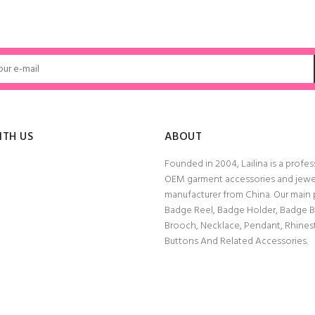
ADD TO CART
ADD TO CART
ITH US
ABOUT
Founded in 2004, Lailina is a profes
OEM garment accessories and jewe
manufacturer from China. Our main
Badge Reel, Badge Holder, Badge 
Brooch, Necklace, Pendant, Rhine
Buttons And Related Accessories.