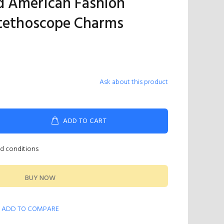
d American Fashion
Stethoscope Charms
Ask about this product
ADD TO CART
nd conditions
BUY NOW
ADD TO COMPARE