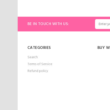
ADD TO CART
ART
BE IN TOUCH WITH US:
CATEGORIES
BUY W
Search
Terms of Service
Refund policy