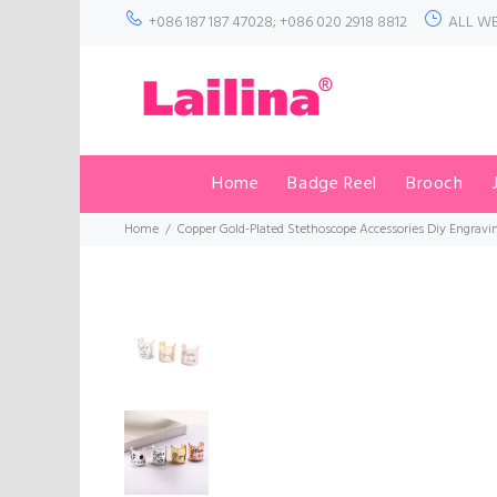
+086 187 187 47028; +086 020 2918 8812
ALL WE
Home
Badge Reel
Brooch
Home
Copper Gold-Plated Stethoscope Accessories Diy Engrav