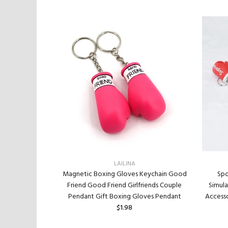
LAILINA
tom Special
Magnetic Boxing Gloves Keychain Good
Spo
 Plated Bottom
Friend Good Friend Girlfriends Couple
Simul
ir Accessories
Pendant Gift Boxing Gloves Pendant
Accesso
inted Bottom
$1.98
mond