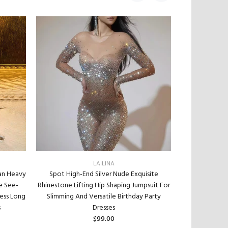
LAILINA
an Heavy
Spot High-End Silver Nude Exquisite
Pointed Bot
e See-
Rhinestone Lifting Hip Shaping Jumpsuit For
Diamond Wit
ess Long
Slimming And Versatile Birthday Party
Wedding Dres
s
Dresses
Necklace Je
$99.00