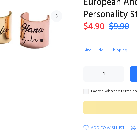
European An
Personality 
$4.90
$9.90
Size Guide
Shipping
I agree with the terms a
ADD TO WISHLIST