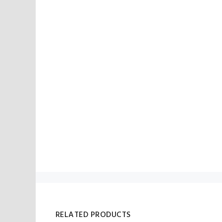
RELATED PRODUCTS