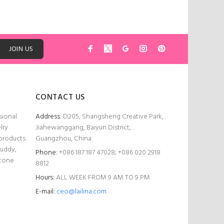
ADD TO CART
JOIN US
CONTACT US
sional
Address:
D205, Shangsheng Creative Park,
lry
Jiahewanggang, Baiyun District,
 products
Guangzhou, China
Buddy,
Phone:
+086 187 187 47028; +086 020 2918
stone
8812
Hours:
ALL WEEK FROM 9 AM TO 9 PM
E-mail:
ceo@lailina.com