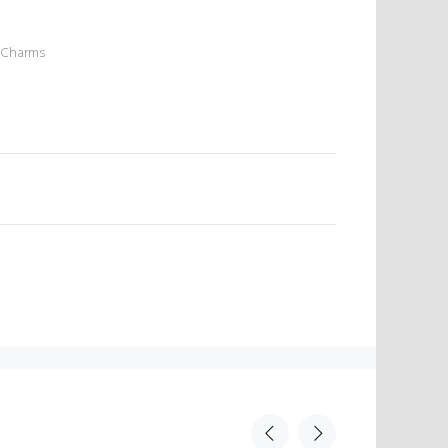
 Charms
N