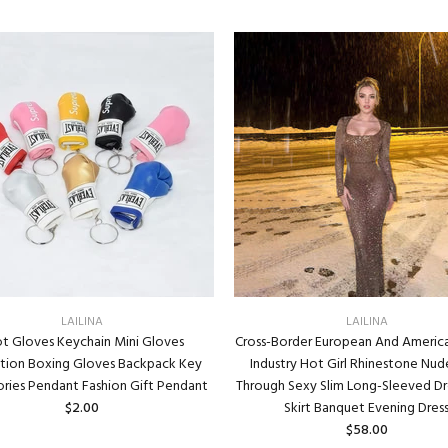
LAILINA
LAILINA
t Gloves Keychain Mini Gloves
Cross-Border European And Americ
ation Boxing Gloves Backpack Key
Industry Hot Girl Rhinestone Nud
ries Pendant Fashion Gift Pendant
Through Sexy Slim Long-Sleeved Dr
$2.00
Skirt Banquet Evening Dres
$58.00