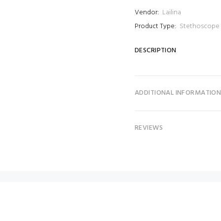
Vendor:
Lailina
Product Type:
Stethoscope
DESCRIPTION
ADDITIONAL INFORMATIO
REVIEWS