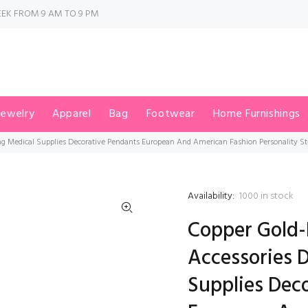
EK FROM 9 AM TO 9 PM
Jewelry
Apparel
Bag
Footwear
Home Furnishings
ing Medical Supplies Decorative Pendants European And American Fashion Personality 
Availability:
1000
in stock
Copper Gold-
Accessories 
Supplies Dec