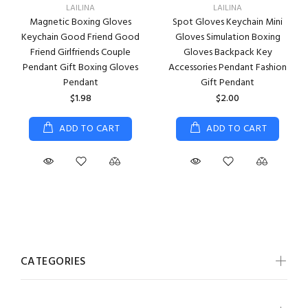
LAILINA
LAILINA
Magnetic Boxing Gloves
Spot Gloves Keychain Mini
Keychain Good Friend Good
Gloves Simulation Boxing
Friend Girlfriends Couple
Gloves Backpack Key
Pendant Gift Boxing Gloves
Accessories Pendant Fashion
Pendant
Gift Pendant
$1.98
$2.00
ADD TO CART
ADD TO CART
CATEGORIES