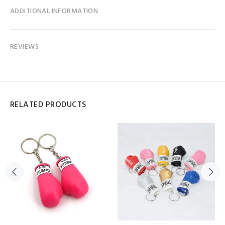
ADDITIONAL INFORMATION
REVIEWS
RELATED PRODUCTS