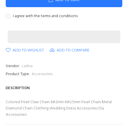
ADD TO CART
I agree with the terms and conditions
ADD TO WISHLIST
ADD TO COMPARE
Vendor:
Lailina
Product Type:
Accessories
DESCRIPTION
Colored Pearl Claw Chain 6#2mm 8#2.5mm Pearl Chain Metal
Diamond Chain Clothing Wedding Dress Accessories Diy
Accessories