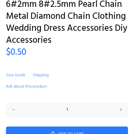
6#2mm 8#2.5mm Pearl Chain
Metal Diamond Chain Clothing
Wedding Dress Accessories Diy
Accessories
$0.50
Size Guide
Shipping
Ask about this product