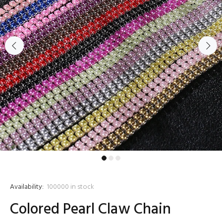
Availability:
100000
in stock
Colored Pearl Claw Chain