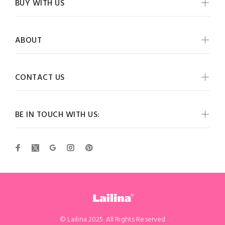
BUY WITH US
ABOUT
CONTACT US
BE IN TOUCH WITH US:
© Lailina 2025. All Rights Reserved