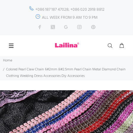
+086 187 187 47028; +086 020 2918 8812
ALL WEEK FROM 9 AM TO 9 PM
Home
Colored Pearl Claw Chain 6#2mm 8#2.5mm Pearl Chain Metal Diamond Chain
Clothing Wedding Dress Accessories Diy Accessories