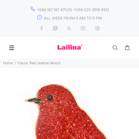
+086 187 187 47028; +086 020 2918 8812
ALL WEEK FROM 9 AM TO 9 PM
Home
Classic Red Cardinal Brooch