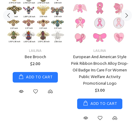
LAILINA
LAILINA
Bee Brooch
European And American Style
Pink Ribbon Brooch Alloy Drop-
$2.00
Oil Badge Ins Care For Women
Public Welfare Activity
ADD TO CART
Promotional Logo
$3.00
ADD TO CART