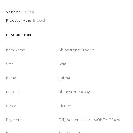
Vendor:
Lailina
Product Type:
Brooch
DESCRIPTION
Item Name
Rhinestone Brooch
Size
5cm
Brand
Lailina
Material
Rhinestone Alloy
Color
Picture
Payment
T/T,Western Union,MONEY GRAM.