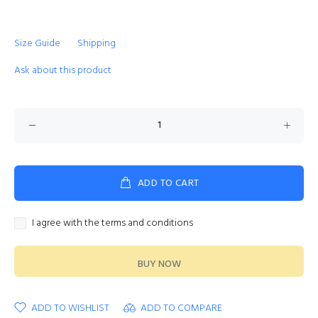
Size Guide
Shipping
Ask about this product
ADD TO CART
I agree with the terms and conditions
BUY NOW
ADD TO WISHLIST
ADD TO COMPARE