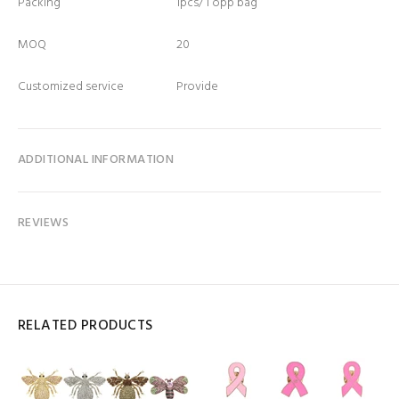
Packing
1pcs/ 1 opp bag
MOQ
20
Customized service
Provide
ADDITIONAL INFORMATION
REVIEWS
RELATED PRODUCTS