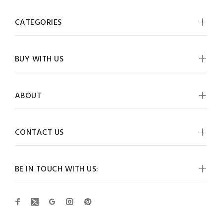
CATEGORIES
BUY WITH US
ABOUT
CONTACT US
BE IN TOUCH WITH US: