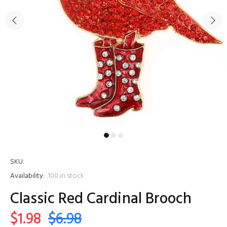
SKU:
Availability:
100
in stock
Classic Red Cardinal Brooch
$1.98
$6.98