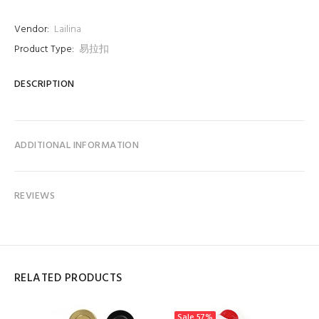
Vendor:
Lailina
Product Type:
易拉扣
DESCRIPTION
ADDITIONAL INFORMATION
REVIEWS
RELATED PRODUCTS
Sale
57%