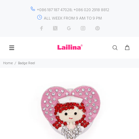
+086 187 187 47028; +086 020 2918 8812
ALL WEEK FROM 9 AM TO 9 PM
Home
Badge Reel