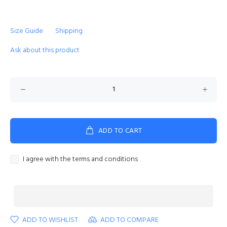
Size Guide
Shipping
Ask about this product
ADD TO CART
I agree with the terms and conditions
ADD TO WISHLIST
ADD TO COMPARE