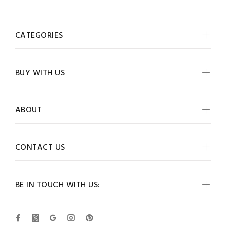
CATEGORIES
BUY WITH US
ABOUT
CONTACT US
BE IN TOUCH WITH US: