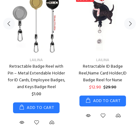
LAILINA
LAILINA
Retractable Badge Reel with
Retractable ID Badge
Pin – Metal Extendable Holder
Reel,Name Card Holder,ID
for ID Cards, Employee Badges,
Badge Reel for Nurse
and Keys Badge Reel
$12.90
$29.90
$1.00
ADD TO CART
ADD TO CART