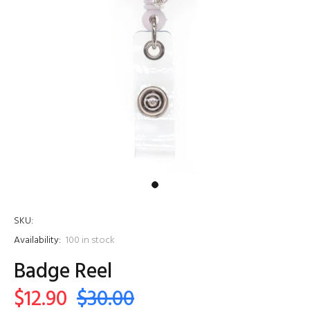
SKU:
Availability:
100
in stock
Badge Reel
$12.90
$30.00