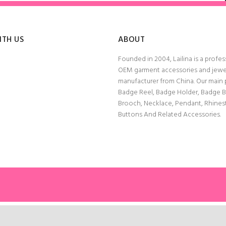
ITH US
ABOUT
Founded in 2004, Lailina is a profes
OEM garment accessories and jewe
manufacturer from China. Our main
Badge Reel, Badge Holder, Badge 
Brooch, Necklace, Pendant, Rhine
Buttons And Related Accessories.