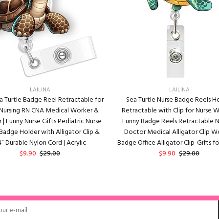
LAILINA
LAILINA
a Turtle Badge Reel Retractable for
Sea Turtle Nurse Badge Reels H
 Nursing RN CNA Medical Worker &
Retractable with Clip for Nurse
 | Funny Nurse Gifts Pediatric Nurse
Funny Badge Reels Retractable N
 Badge Holder with Alligator Clip &
Doctor Medical Alligator Clip W
” Durable Nylon Cord | Acrylic
Badge Office Alligator Clip-Gifts fo
$9.90
$29.00
$9.90
$29.00
ADD TO CART
ADD TO CART