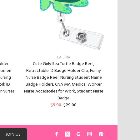
LAILINA
older
Cute Girly Sea Turtle Badge Reel,
Cute Sea Turtl
 Women
Retractable ID Badge Holder Clip, Funny
Nurse Nursi
ursing
Nurse Badge Reel, Nursing Student Name
Worker & Teac
ork ID
Badge Holders, CNA MA Medical Worker
Turtle ID Badge
r Nurses
Nurse Accessories for Work, Student Nurse
24” Durab
Badge
$9.90
$29.00
ADD TO CART
JOIN US