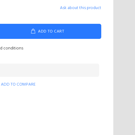
Ask about this product
ADD TO CART
nd conditions
ADD TO COMPARE