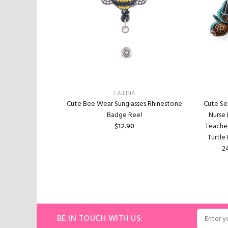
LAILINA
actable, Funny
Cute Bee Wear Sunglasses Rhinestone
Cute Se
ge Holder with
Badge Reel
Nurse
Gifts for Nurse
$12.90
Teacher
Office Worker
Turtle
0
24
ADD TO CART
ART
BE IN TOUCH WITH US: