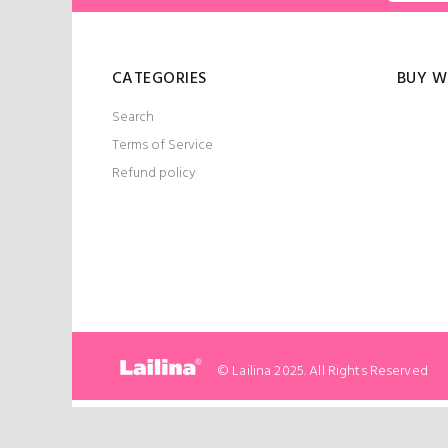
CATEGORIES
BUY W
Search
Terms of Service
Refund policy
© Lailina 2025. All Rights Reserved