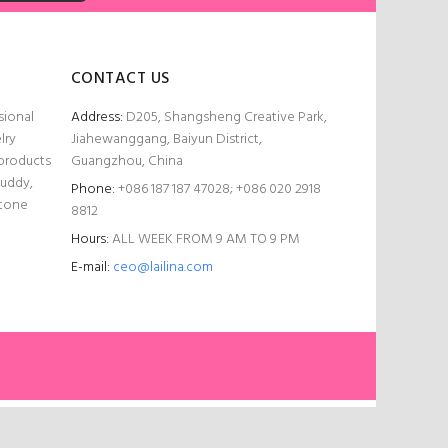
CONTACT US
sional
Address:
D205, Shangsheng Creative Park,
lry
Jiahewanggang, Baiyun District,
 products
Guangzhou, China
Buddy,
Phone:
+086 187 187 47028; +086 020 2918
stone
8812
Hours:
ALL WEEK FROM 9 AM TO 9 PM
E-mail:
ceo@lailina.com