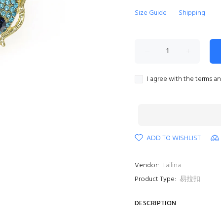
Size Guide
Shipping
I agree with the terms a
ADD TO WISHLIST
Vendor:
Lailina
Product Type:
易拉扣
DESCRIPTION