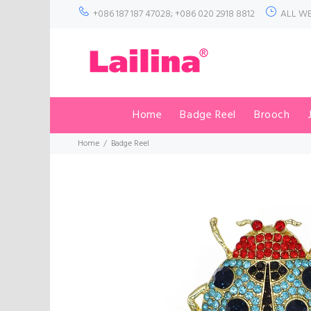
+086 187 187 47028; +086 020 2918 8812
ALL WE
Home
Badge Reel
Brooch
Home
Badge Reel