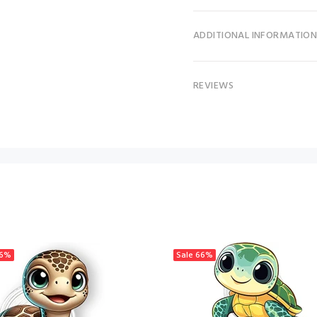
ADDITIONAL INFORMATIO
REVIEWS
6%
Sale
66%