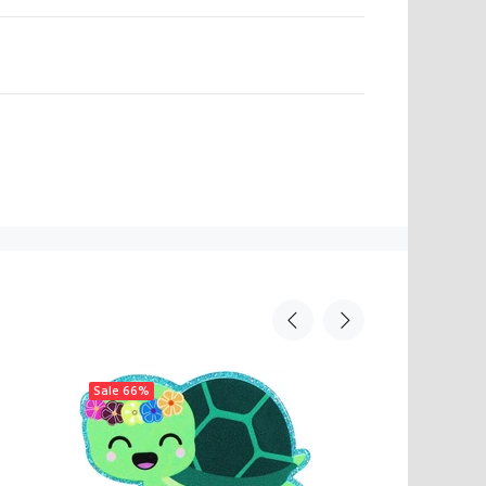
N
Sale
66%
Sale
66%