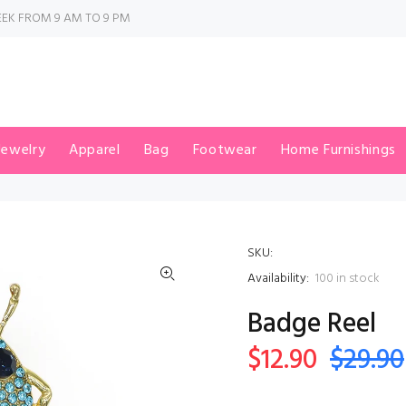
EK FROM 9 AM TO 9 PM
Jewelry
Apparel
Bag
Footwear
Home Furnishings
SKU:
Availability:
100
in stock
Badge Reel
$12.90
$29.90