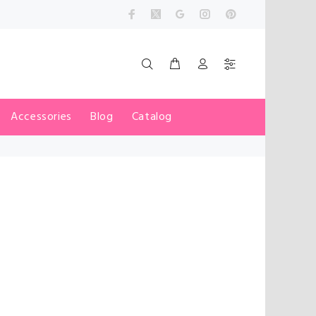
Accessories
Blog
Catalog