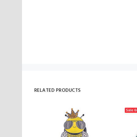
RELATED PRODUCTS
Sale
6