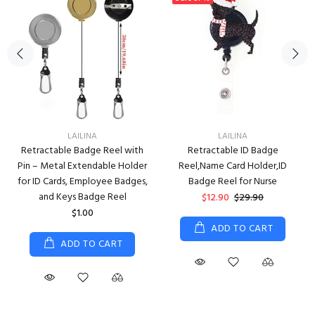
LAILINA
LAILINA
Retractable Badge Reel with
Retractable ID Badge
Pin – Metal Extendable Holder
Reel,Name Card Holder,ID
for ID Cards, Employee Badges,
Badge Reel for Nurse
and Keys Badge Reel
$12.90
$29.90
$1.00
ADD TO CART
ADD TO CART