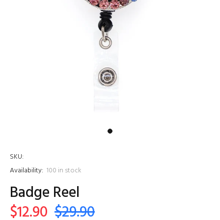
SKU:
Availability:
100
in stock
Badge Reel
$12.90
$29.90