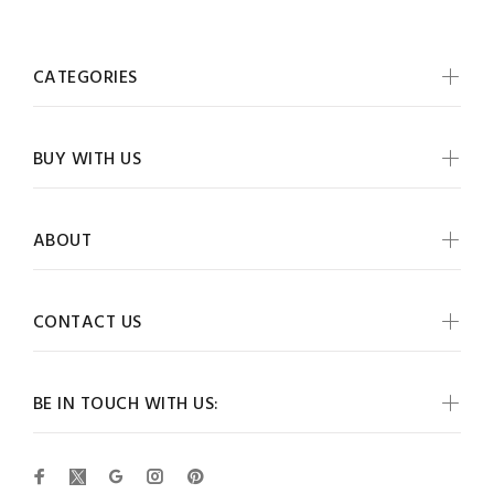
CATEGORIES
BUY WITH US
ABOUT
CONTACT US
BE IN TOUCH WITH US: