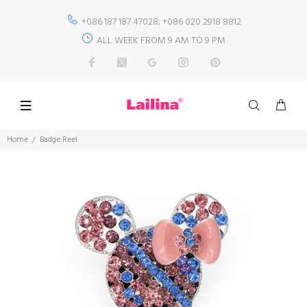
+086 187 187 47028; +086 020 2918 8812
ALL WEEK FROM 9 AM TO 9 PM
Home
Badge Reel