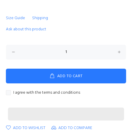
Size Guide
Shipping
Ask about this product
ADD TO CART
I agree with the terms and conditions
ADD TO WISHLIST
ADD TO COMPARE