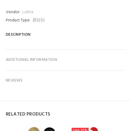
Vendor:
Lailina
Product Type:
易拉扣
DESCRIPTION
ADDITIONAL INFORMATION
REVIEWS
RELATED PRODUCTS
Sale
57%