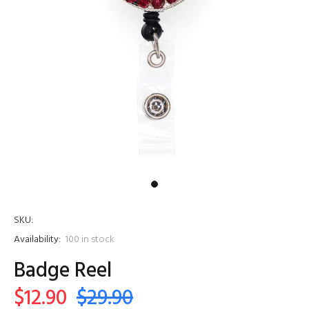
SKU:
Availability:
100
in stock
Badge Reel
$12.90
$29.90