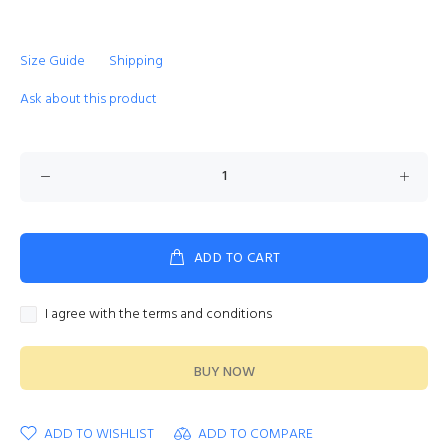
Size Guide
Shipping
Ask about this product
ADD TO CART
I agree with the terms and conditions
BUY NOW
ADD TO WISHLIST
ADD TO COMPARE