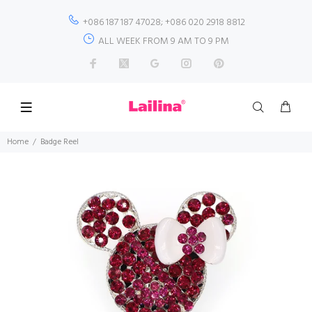
+086 187 187 47028; +086 020 2918 8812
ALL WEEK FROM 9 AM TO 9 PM
Home
Badge Reel