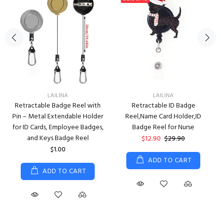
LAILINA
LAILINA
Retractable Badge Reel with
Retractable ID Badge
Pin – Metal Extendable Holder
Reel,Name Card Holder,ID
for ID Cards, Employee Badges,
Badge Reel for Nurse
and Keys Badge Reel
$12.90
$29.90
$1.00
ADD TO CART
ADD TO CART