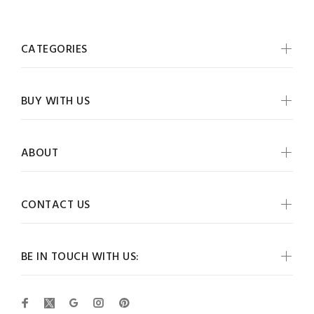
CATEGORIES
BUY WITH US
ABOUT
CONTACT US
BE IN TOUCH WITH US: