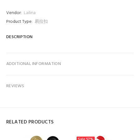
Vendor:
Lailina
Product Type:
易拉扣
DESCRIPTION
ADDITIONAL INFORMATION
REVIEWS
RELATED PRODUCTS
Sale
57%