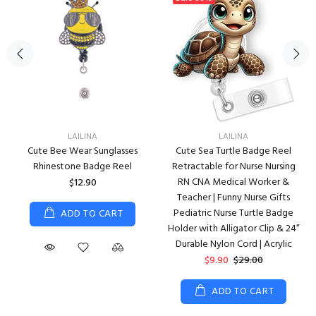
LAILINA
LAILINA
Cute Bee Wear Sunglasses
Cute Sea Turtle Badge Reel
Rhinestone Badge Reel
Retractable for Nurse Nursing
RN CNA Medical Worker &
$12.90
Teacher | Funny Nurse Gifts
Pediatric Nurse Turtle Badge
ADD TO CART
Holder with Alligator Clip & 24”
Durable Nylon Cord | Acrylic
$9.90
$29.00
ADD TO CART