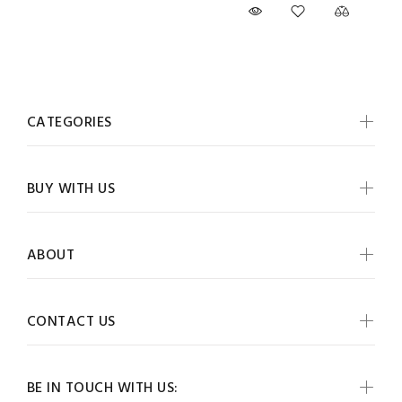
CATEGORIES
BUY WITH US
ABOUT
CONTACT US
BE IN TOUCH WITH US: