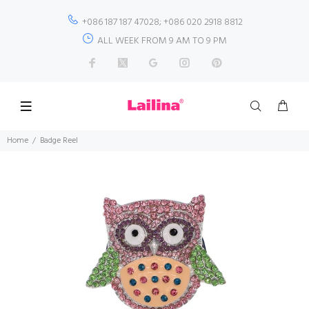
+086 187 187 47028; +086 020 2918 8812
ALL WEEK FROM 9 AM TO 9 PM
Home
Badge Reel