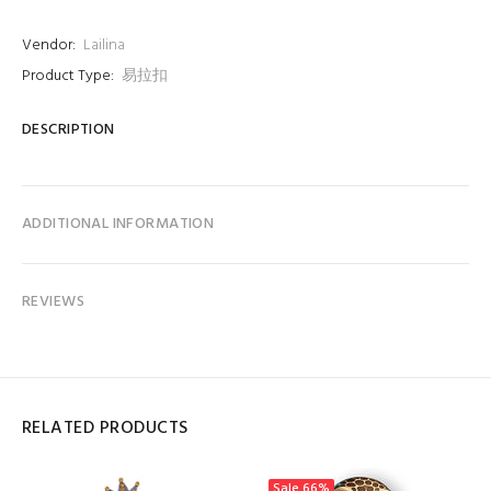
Vendor:
Lailina
Product Type:
易拉扣
DESCRIPTION
ADDITIONAL INFORMATION
REVIEWS
RELATED PRODUCTS
Sale
66%