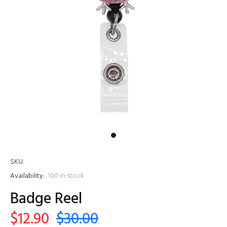
SKU:
Availability:
100
in stock
Badge Reel
$12.90
$30.00