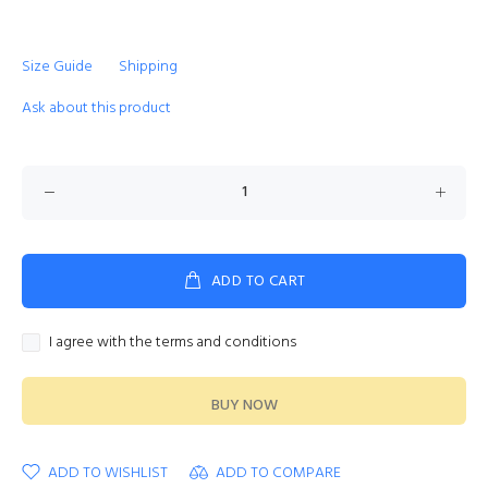
Size Guide
Shipping
Ask about this product
ADD TO CART
I agree with the terms and conditions
BUY NOW
ADD TO WISHLIST
ADD TO COMPARE