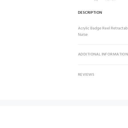
DESCRIPTION
Acrylic Badge Reel Retractab
Nurse
ADDITIONAL INFORMATIO
REVIEWS