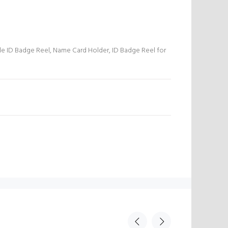
le ID Badge Reel, Name Card Holder, ID Badge Reel for
N