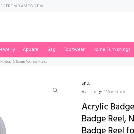
EK FROM 9 AM TO 9 PM
Jewelry
Apparel
Bag
Footwear
Home Furnishings
Holder, ID Badge Reel for Nurse
SKU:
Availability:
188
in stock
Acrylic Badge
Badge Reel, 
Badge Reel f