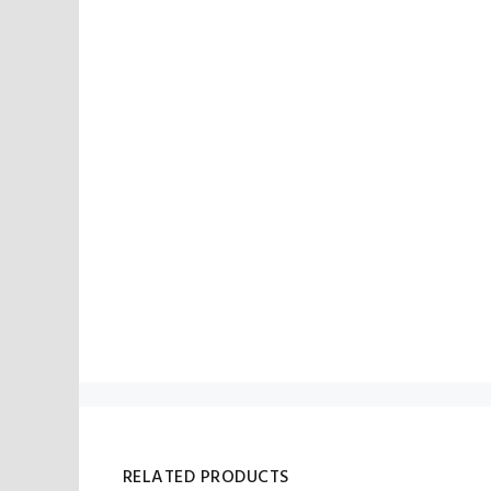
RELATED PRODUCTS