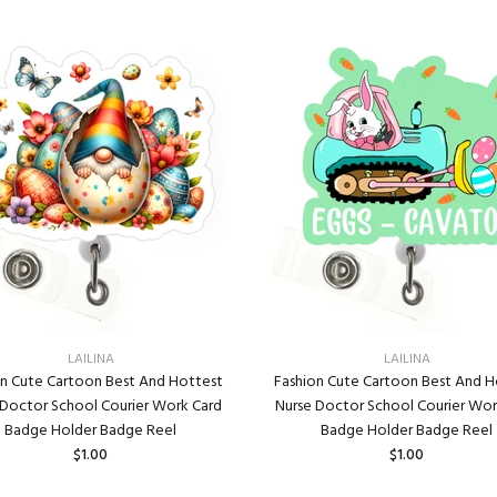
LAILINA
LAILINA
on Cute Cartoon Best And Hottest
Fashion Cute Cartoon Best And H
 Doctor School Courier Work Card
Nurse Doctor School Courier Wor
Badge Holder Badge Reel
Badge Holder Badge Reel
$1.00
$1.00