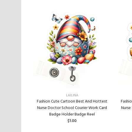
LAILINA
Fashi
t And Hottest
Fashion Cute Cartoon Best And Hottest
Nurse
ier Work Card
Nurse Doctor School Courier Work Card
e Reel
Badge Holder Badge Reel
$1.00