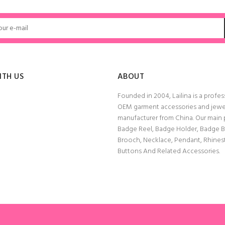
ADD TO CART
ADD TO CART
ITH US
ABOUT
Founded in 2004, Lailina is a profes
OEM garment accessories and jewe
manufacturer from China. Our main
Badge Reel, Badge Holder, Badge 
Brooch, Necklace, Pendant, Rhine
Buttons And Related Accessories.