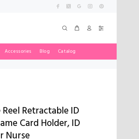
Accessories
Blog
Catalog
 Reel Retractable ID
Name Card Holder, ID
or Nurse