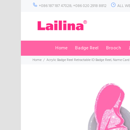
+086 187 187 47028; +086 020 2918 8812
ALL WE
Home
Badge Reel
Brooch
Home
Acrylic Badge Reel Retractable ID Badge Reel, Name Card 