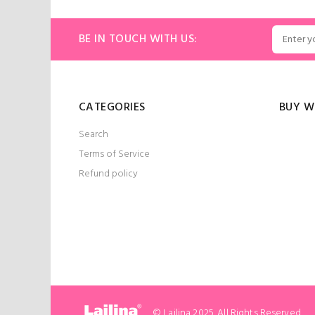
ART
ADD TO CART
BE IN TOUCH WITH US:
CATEGORIES
BUY W
Search
Terms of Service
Refund policy
© Lailina 2025. All Rights Reserved