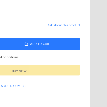
Ask about this product
ADD TO CART
nd conditions
BUY NOW
ADD TO COMPARE