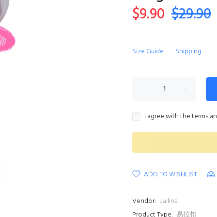
$9.90
$29.90
Size Guide
Shipping
I agree with the terms a
ADD TO WISHLIST
Vendor:
Lailina
Product Type:
易拉扣