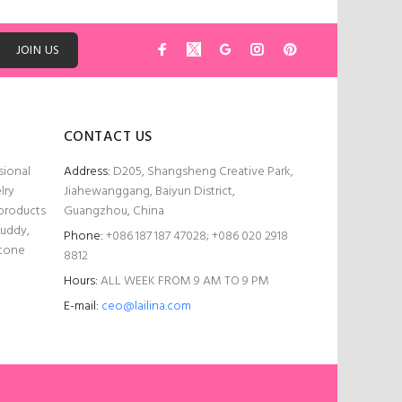
ADD TO CART
JOIN US
CONTACT US
sional
Address:
D205, Shangsheng Creative Park,
lry
Jiahewanggang, Baiyun District,
 products
Guangzhou, China
Buddy,
Phone:
+086 187 187 47028; +086 020 2918
stone
8812
Hours:
ALL WEEK FROM 9 AM TO 9 PM
E-mail:
ceo@lailina.com