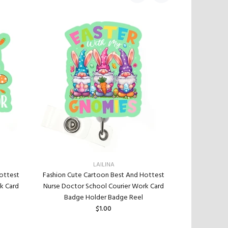
LAILINA
Fashion Cute
ottest
Fashion Cute Cartoon Best And Hottest
Nurse Doctor
k Card
Nurse Doctor School Courier Work Card
Badge
Badge Holder Badge Reel
$1.00