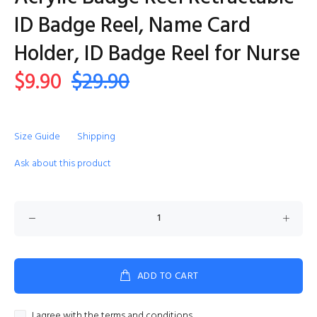
ID Badge Reel, Name Card
Holder, ID Badge Reel for Nurse
$9.90
$29.90
Size Guide
Shipping
Ask about this product
ADD TO CART
I agree with the terms and conditions