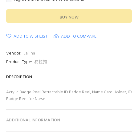
BUY NOW
ADD TO WISHLIST
ADD TO COMPARE
Vendor:
Lailina
Product Type:
易拉扣
DESCRIPTION
Acrylic Badge Reel Retractable ID Badge Reel, Name Card Holder, ID
Badge Reel for Nurse
ADDITIONAL INFORMATION