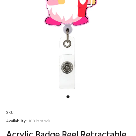
SKU:
Availability:
188
in stock
Acrylic Badge Reel Retractable