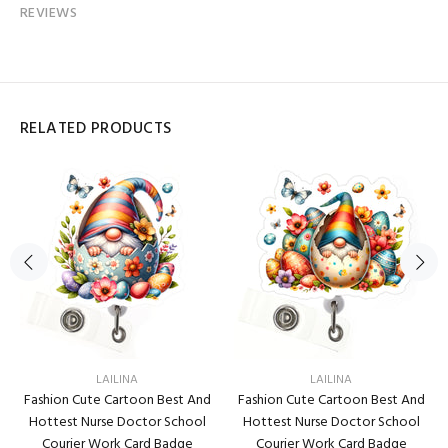
REVIEWS
RELATED PRODUCTS
LAILINA
LAILINA
Fashion Cute Cartoon Best And
Fashion Cute Cartoon Best And
Hottest Nurse Doctor School
Hottest Nurse Doctor School
Courier Work Card Badge
Courier Work Card Badge