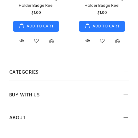
Holder Badge Reel
Holder Badge Reel
$1.00
$1.00
ADD TO CART
ADD TO CART
CATEGORIES
BUY WITH US
ABOUT