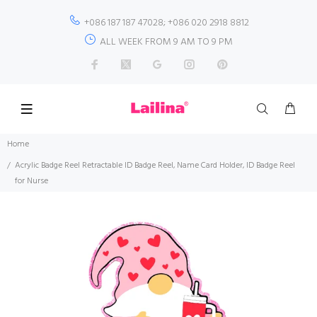
+086 187 187 47028; +086 020 2918 8812
ALL WEEK FROM 9 AM TO 9 PM
Home
Acrylic Badge Reel Retractable ID Badge Reel, Name Card Holder, ID Badge Reel
for Nurse