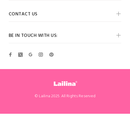
CONTACT US
BE IN TOUCH WITH US:
© Lailina 2025. All Rights Reserved