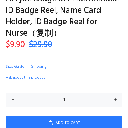
ID Badge Reel, Name Card
Holder, ID Badge Reel for
Nurse（复制）
$9.90
$29.90
Size Guide
Shipping
Ask about this product
ADD TO CART