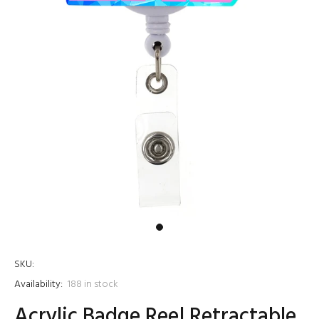
SKU:
Availability:
188
in stock
Acrylic Badge Reel Retractable