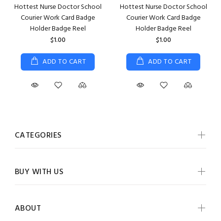
Hottest Nurse Doctor School
Hottest Nurse Doctor School
Courier Work Card Badge
Courier Work Card Badge
Holder Badge Reel
Holder Badge Reel
$1.00
$1.00
ADD TO CART
ADD TO CART
CATEGORIES
BUY WITH US
ABOUT