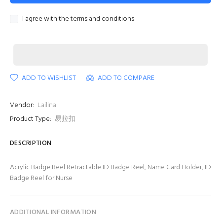
I agree with the terms and conditions
ADD TO WISHLIST
ADD TO COMPARE
Vendor:
Lailina
Product Type:
易拉扣
DESCRIPTION
Acrylic Badge Reel Retractable ID Badge Reel, Name Card Holder, ID
Badge Reel for Nurse
ADDITIONAL INFORMATION