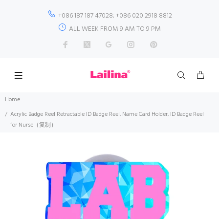
+086 187 187 47028; +086 020 2918 8812
ALL WEEK FROM 9 AM TO 9 PM
Home
Acrylic Badge Reel Retractable ID Badge Reel, Name Card Holder, ID Badge Reel
for Nurse（复制）