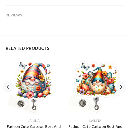
REVIEWS
RELATED PRODUCTS
LAILINA
LAILINA
Fashion Cute Cartoon Best And
Fashion Cute Cartoon Best And