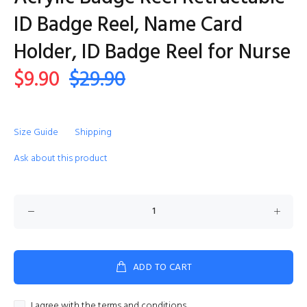
ID Badge Reel, Name Card
Holder, ID Badge Reel for Nurse
$9.90
$29.90
Size Guide
Shipping
Ask about this product
ADD TO CART
I agree with the terms and conditions