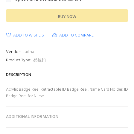
BUY NOW
ADD TO WISHLIST
ADD TO COMPARE
Vendor:
Lailina
Product Type:
易拉扣
DESCRIPTION
Acrylic Badge Reel Retractable ID Badge Reel, Name Card Holder, ID
Badge Reel for Nurse
ADDITIONAL INFORMATION