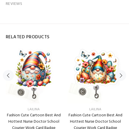
REVIEWS
RELATED PRODUCTS
LAILINA
LAILINA
Fashion Cute Cartoon Best And
Fashion Cute Cartoon Best And
Hottest Nurse Doctor School
Hottest Nurse Doctor School
Courier Work Card Badge
Courier Work Card Badge