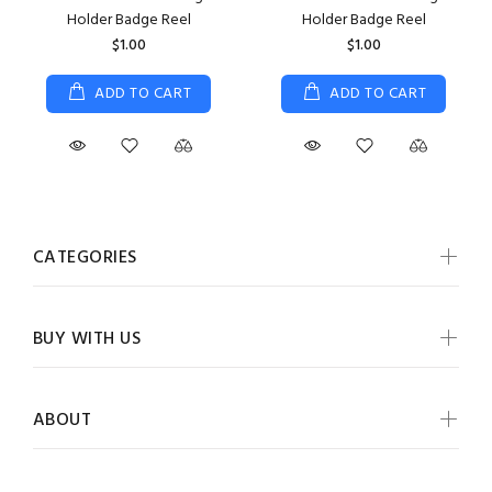
Holder Badge Reel
Holder Badge Reel
$1.00
$1.00
ADD TO CART
ADD TO CART
CATEGORIES
BUY WITH US
ABOUT