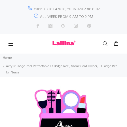
+086 187 187 47028; +086 020 2918 8812
ALL WEEK FROM 9 AM TO 9 PM
Home
Acrylic Badge Reel Retractable ID Badge Reel, Name Card Holder, ID Badge Reel
for Nurse