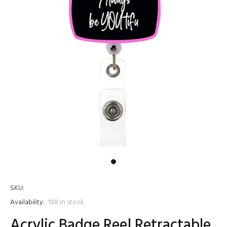
SKU:
Availability:
188
in stock
Acrylic Badge Reel Retractable