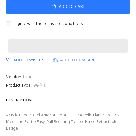
ADD TO CART
I agree with the terms and conditions
ADD TO WISHLIST
ADD TO COMPARE
Vendor:
Lailina
Product Type:
易拉扣
DESCRIPTION
Acrylic Badge Reel Amazon Spot Glitter Acrylic Flame Fire Box
Medicine Bottle Easy-Pull Rotating Doctor Nurse Retractable
Badge