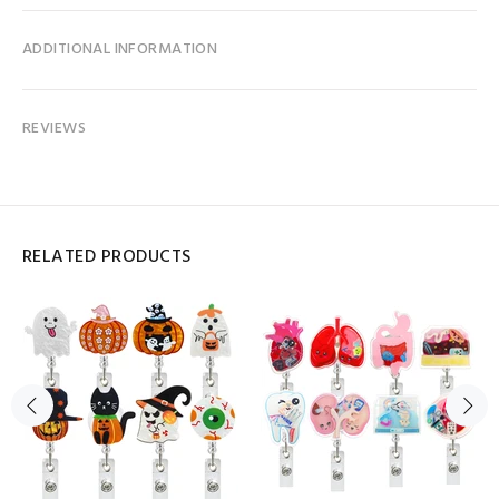
ADDITIONAL INFORMATION
REVIEWS
RELATED PRODUCTS