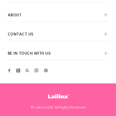
ABOUT
CONTACT US
BE IN TOUCH WITH US:
© Lailina 2025. All Rights Reserved