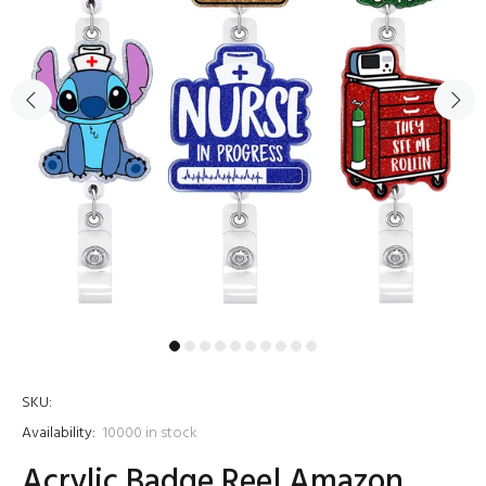
SKU:
Availability:
10000
in stock
Acrylic Badge Reel Amazon