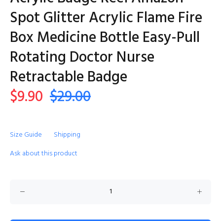
Spot Glitter Acrylic Flame Fire
Box Medicine Bottle Easy-Pull
Rotating Doctor Nurse
Retractable Badge
$9.90
$29.00
Size Guide
Shipping
Ask about this product