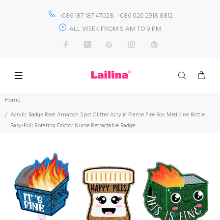
+086 187 187 47028; +086 020 2918 8812
ALL WEEK FROM 9 AM TO 9 PM
Home
Acrylic Badge Reel Amazon Spot Glitter Acrylic Flame Fire Box Medicine Bottle
Easy-Pull Rotating Doctor Nurse Retractable Badge