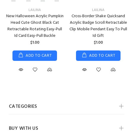
LAILINA
LAILINA
New Halloween Acrylic Pumpkin
Cross-Border Shake Quicksand
Head Cute Ghost Black Cat
Acrylic Badge Scroll Retractable
Retractable Rotating Easy-Pull
Clip Mobile Pendant Easy To Pull
Id Card Easy-Pull Buckle
Id Gift
$1.00
$1.00
ADD TO CART
ADD TO CART
CATEGORIES
BUY WITH US