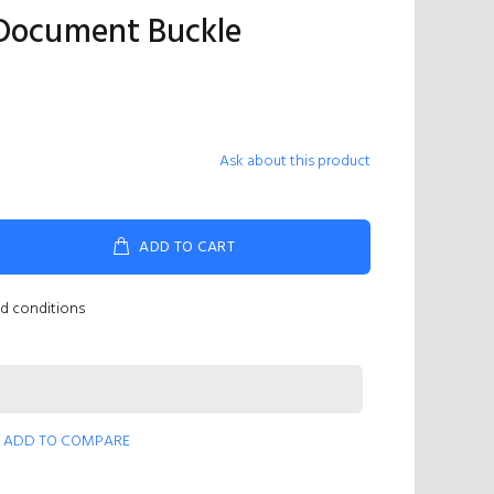
 Document Buckle
Ask about this product
ADD TO CART
nd conditions
ADD TO COMPARE