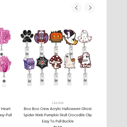
LAILINA
r Heart
Boo Boo Crew Acrylic Halloween Ghost
New Acrylic M
sy-Pull
Spider Web Pumpkin Skull Crocodile Clip
Retractabl
Easy To Pull Buckle
Retractable B