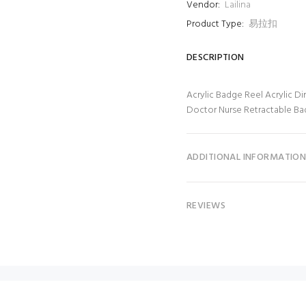
Vendor:
Lailina
Product Type:
易拉扣
DESCRIPTION
Acrylic Badge Reel Acrylic Di
Doctor Nurse Retractable B
ADDITIONAL INFORMATIO
REVIEWS