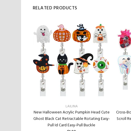
RELATED PRODUCTS
LAILINA
t And Hottest
New Halloween Acrylic Pumpkin Head Cute
Cross-Bo
ier Work Card
Ghost Black Cat Retractable Rotating Easy-
Scroll R
e Reel
Pull Id Card Easy-Pull Buckle