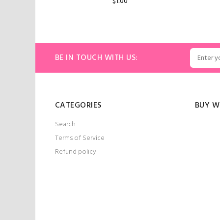
$1.00
ART
ADD TO CART
BE IN TOUCH WITH US:
CATEGORIES
BUY W
Search
Terms of Service
Refund policy