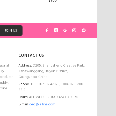
$1.00
ADD TO CART
JOIN US
CONTACT US
sional
Address:
D205, Shangsheng Creative Park,
lry
Jiahewanggang, Baiyun District,
 products
Guangzhou, China
Buddy,
Phone:
+086 187 187 47028; +086 020 2918
stone
8812
Hours:
ALL WEEK FROM 9 AM TO 9 PM
E-mail:
ceo@lailina.com