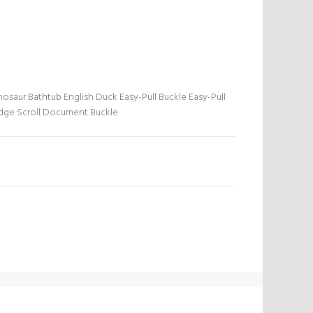
nosaur Bathtub English Duck Easy-Pull Buckle Easy-Pull
adge Scroll Document Buckle
N