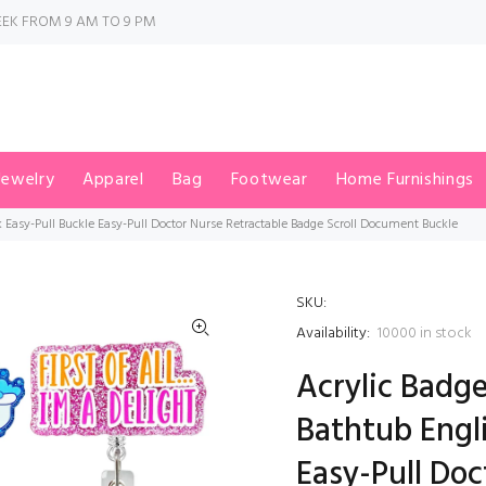
EK FROM 9 AM TO 9 PM
Jewelry
Apparel
Bag
Footwear
Home Furnishings
k Easy-Pull Buckle Easy-Pull Doctor Nurse Retractable Badge Scroll Document Buckle
SKU:
Availability:
10000
in stock
Acrylic Badge
Bathtub Engli
Easy-Pull Doc