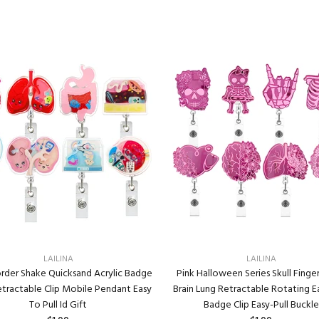
LAILINA
LAILINA
rder Shake Quicksand Acrylic Badge
Pink Halloween Series Skull Finge
etractable Clip Mobile Pendant Easy
Brain Lung Retractable Rotating Ea
To Pull Id Gift
Badge Clip Easy-Pull Buckle