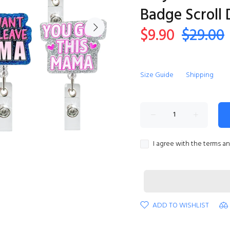
Badge Scroll
$9.90
$29.00
Size Guide
Shipping
I agree with the terms a
ADD TO WISHLIST