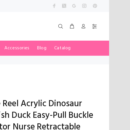
Accessories
Blog
Catalog
 Reel Acrylic Dinosaur
sh Duck Easy-Pull Buckle
tor Nurse Retractable