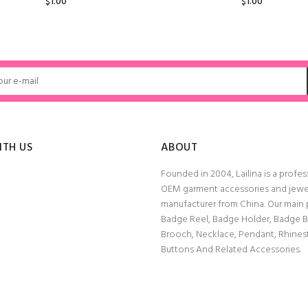
$1.00
$1.00
ADD TO CART
ADD TO CART
ITH US
ABOUT
Founded in 2004, Lailina is a profes
OEM garment accessories and jewe
manufacturer from China. Our main
Badge Reel, Badge Holder, Badge 
Brooch, Necklace, Pendant, Rhine
Buttons And Related Accessories.