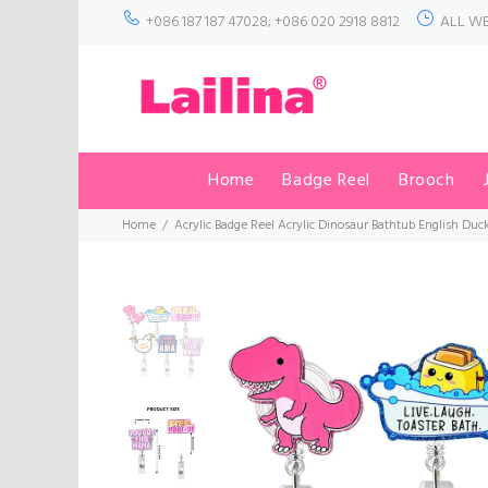
+086 187 187 47028; +086 020 2918 8812
ALL WE
Home
Badge Reel
Brooch
Home
Acrylic Badge Reel Acrylic Dinosaur Bathtub English Duc