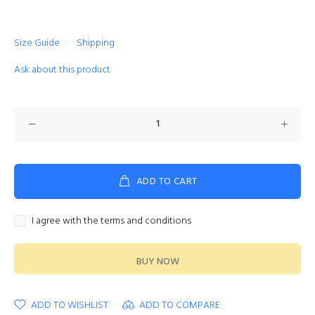
Size Guide
Shipping
Ask about this product
ADD TO CART
I agree with the terms and conditions
BUY NOW
ADD TO WISHLIST
ADD TO COMPARE