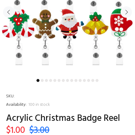
SKU:
Availability:
100
in stock
Acrylic Christmas Badge Reel
$1.00
$3.00