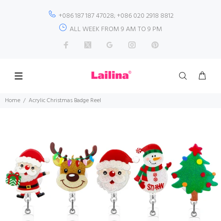
+086 187 187 47028; +086 020 2918 8812
ALL WEEK FROM 9 AM TO 9 PM
Home
Acrylic Christmas Badge Reel