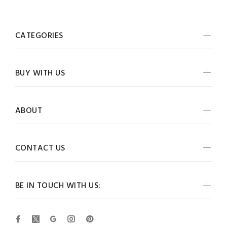
CATEGORIES
BUY WITH US
ABOUT
CONTACT US
BE IN TOUCH WITH US: