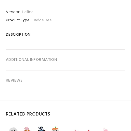
Vendor:
Lailina
Product Type:
Badge Reel
DESCRIPTION
ADDITIONAL INFORMATION
REVIEWS
RELATED PRODUCTS