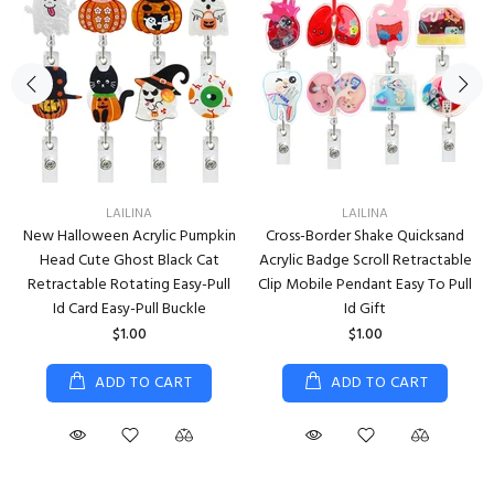
LAILINA
LAILINA
New Halloween Acrylic Pumpkin
Cross-Border Shake Quicksand
Head Cute Ghost Black Cat
Acrylic Badge Scroll Retractable
Retractable Rotating Easy-Pull
Clip Mobile Pendant Easy To Pull
Id Card Easy-Pull Buckle
Id Gift
$1.00
$1.00
ADD TO CART
ADD TO CART