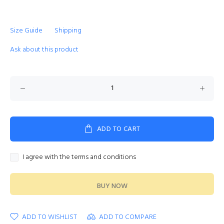
Size Guide
Shipping
Ask about this product
ADD TO CART
I agree with the terms and conditions
BUY NOW
ADD TO WISHLIST
ADD TO COMPARE