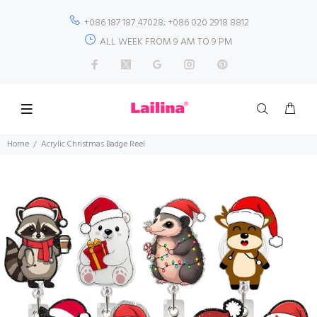
+086 187 187 47028; +086 020 2918 8812
ALL WEEK FROM 9 AM TO 9 PM
Home
Acrylic Christmas Badge Reel