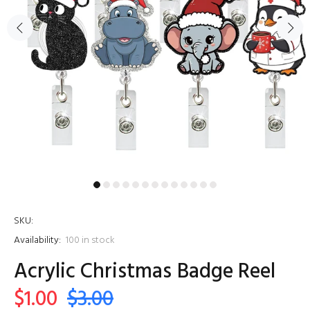
SKU:
Availability:
100
in stock
Acrylic Christmas Badge Reel
$1.00
$3.00