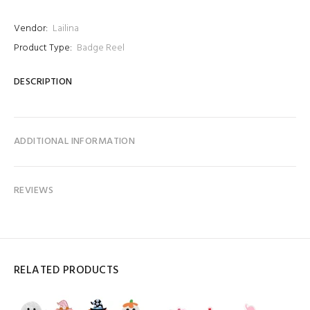
Vendor:
Lailina
Product Type:
Badge Reel
DESCRIPTION
ADDITIONAL INFORMATION
REVIEWS
RELATED PRODUCTS