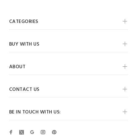
CATEGORIES
BUY WITH US
ABOUT
CONTACT US
BE IN TOUCH WITH US: