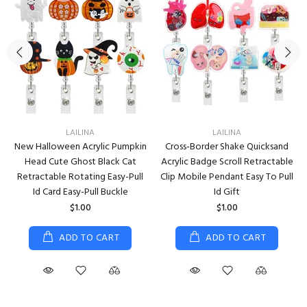
LAILINA
LAILINA
New Halloween Acrylic Pumpkin
Cross-Border Shake Quicksand
Head Cute Ghost Black Cat
Acrylic Badge Scroll Retractable
Retractable Rotating Easy-Pull
Clip Mobile Pendant Easy To Pull
Id Card Easy-Pull Buckle
Id Gift
$1.00
$1.00
ADD TO CART
ADD TO CART