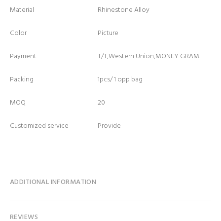
Material
Rhinestone Alloy
Color
Picture
Payment
T/T,Western Union,MONEY GRAM.
Packing
1pcs/ 1 opp bag
MOQ
20
Customized service
Provide
ADDITIONAL INFORMATION
REVIEWS