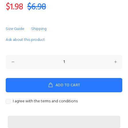
$1.98
$6.98
Size Guide
Shipping
Ask about this product
ADD TO CART
I agree with the terms and conditions