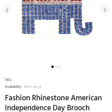
SKU:
Availability:
100
in stock
Fashion Rhinestone American
Independence Day Brooch