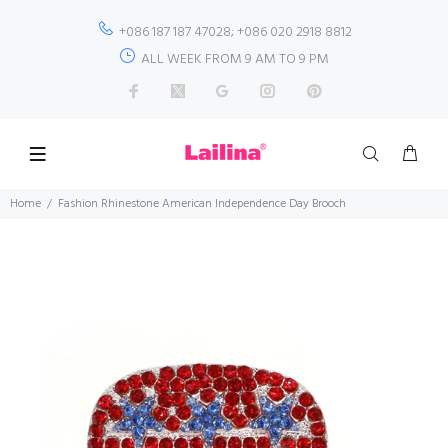
+086 187 187 47028; +086 020 2918 8812
ALL WEEK FROM 9 AM TO 9 PM
Home
Fashion Rhinestone American Independence Day Brooch