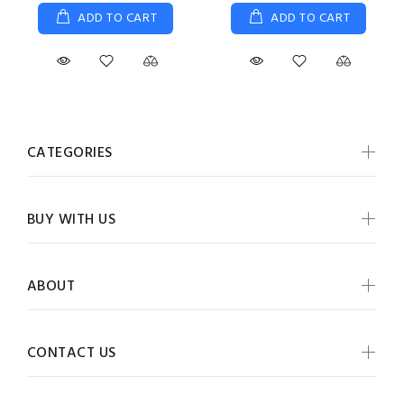
ADD TO CART
ADD TO CART
CATEGORIES
BUY WITH US
ABOUT
CONTACT US