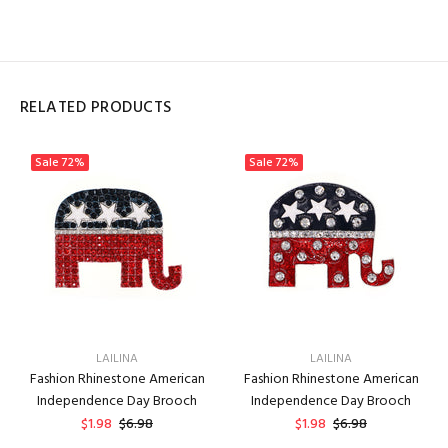
RELATED PRODUCTS
Sale
72%
Sale
72%
LAILINA
LAILINA
Fashion Rhinestone American
Fashion Rhinestone American
Independence Day Brooch
Independence Day Brooch
$1.98
$6.98
$1.98
$6.98