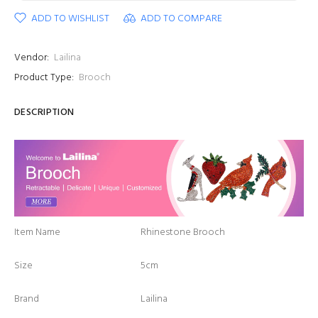
ADD TO WISHLIST
ADD TO COMPARE
Vendor:
Lailina
Product Type:
Brooch
DESCRIPTION
Item Name
Rhinestone Brooch
Size
5cm
Brand
Lailina