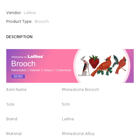
Vendor:
Lailina
Product Type:
Brooch
DESCRIPTION
Item Name
Rhinestone Brooch
Size
5cm
Brand
Lailina
Material
Rhinestone Alloy