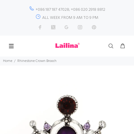
+086 187 187 47028; +086 020 2918 8812
ALL WEEK FROM 9 AM TO 9 PM
Home
Rhinestone Crown Brooch