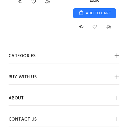
$3.00
ADD TO CART
CATEGORIES
BUY WITH US
ABOUT
CONTACT US