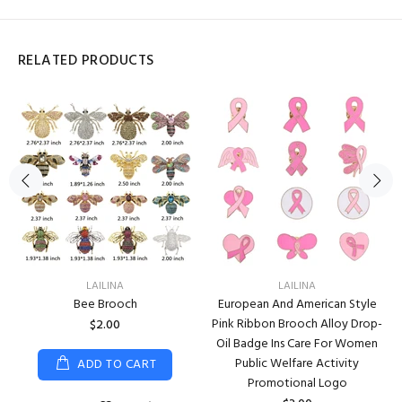
RELATED PRODUCTS
LAILINA
LAILINA
Bee Brooch
European And American Style
Pink Ribbon Brooch Alloy Drop-
$2.00
Oil Badge Ins Care For Women
Public Welfare Activity
ADD TO CART
Promotional Logo