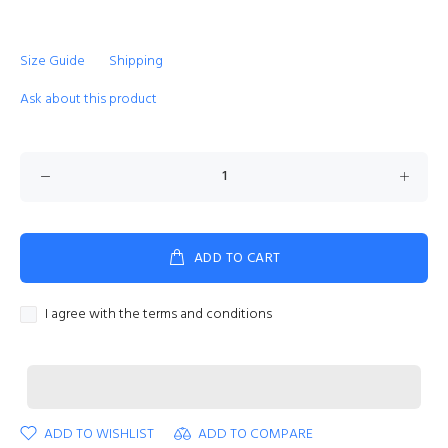
Size Guide
Shipping
Ask about this product
ADD TO CART
I agree with the terms and conditions
ADD TO WISHLIST
ADD TO COMPARE