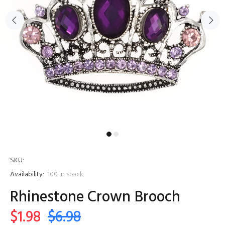
SKU:
Availability:
100
in stock
Rhinestone Crown Brooch
$1.98
$6.98