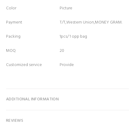
Color
Picture
Payment
T/T,Western Union,MONEY GRAM.
Packing
1pcs/ 1 opp bag
MOQ
20
Customized service
Provide
ADDITIONAL INFORMATION
REVIEWS