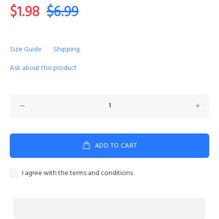
$1.98
$6.99
Size Guide
Shipping
Ask about this product
ADD TO CART
I agree with the terms and conditions