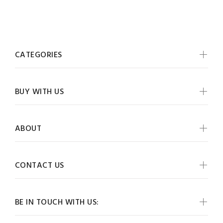
CATEGORIES
BUY WITH US
ABOUT
CONTACT US
BE IN TOUCH WITH US: