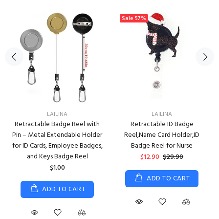
Sale
57%
LAILINA
LAILINA
Retractable Badge Reel with
Retractable ID Badge
Pin – Metal Extendable Holder
Reel,Name Card Holder,ID
for ID Cards, Employee Badges,
Badge Reel for Nurse
and Keys Badge Reel
$12.90
$29.90
$1.00
ADD TO CART
ADD TO CART