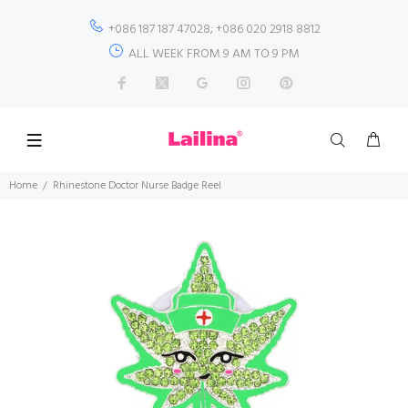
+086 187 187 47028; +086 020 2918 8812
ALL WEEK FROM 9 AM TO 9 PM
Home
Rhinestone Doctor Nurse Badge Reel