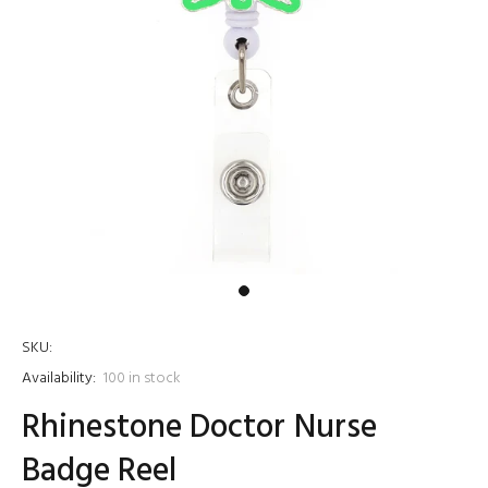
SKU:
Availability:
100
in stock
Rhinestone Doctor Nurse
Badge Reel