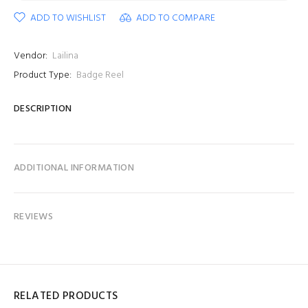
ADD TO WISHLIST
ADD TO COMPARE
Vendor:
Lailina
Product Type:
Badge Reel
DESCRIPTION
ADDITIONAL INFORMATION
REVIEWS
RELATED PRODUCTS