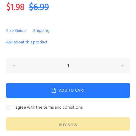
$1.98
$6.99
Size Guide
Shipping
Ask about this product
ADD TO CART
I agree with the terms and conditions
BUY NOW