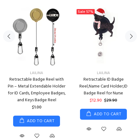
Sale
57%
LAILINA
LAILINA
Retractable Badge Reel with
Retractable ID Badge
Pin – Metal Extendable Holder
Reel,Name Card Holder,ID
for ID Cards, Employee Badges,
Badge Reel for Nurse
and Keys Badge Reel
$12.90
$29.90
$1.00
ADD TO CART
ADD TO CART