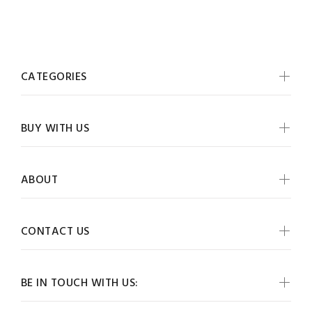
CATEGORIES
BUY WITH US
ABOUT
CONTACT US
BE IN TOUCH WITH US: