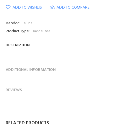
ADD TO WISHLIST
ADD TO COMPARE
Vendor:
Lailina
Product Type:
Badge Reel
DESCRIPTION
ADDITIONAL INFORMATION
REVIEWS
RELATED PRODUCTS