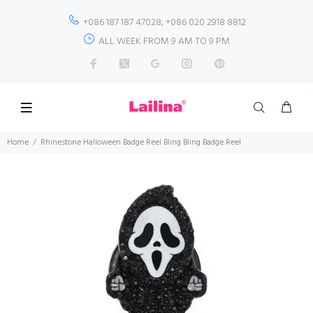
+086 187 187 47028; +086 020 2918 8812
ALL WEEK FROM 9 AM TO 9 PM
Home
Rhinestone Halloween Badge Reel Bling Bling Badge Reel