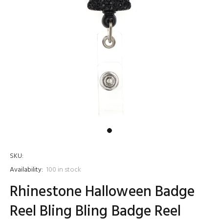
SKU:
Availability:
100
in stock
Rhinestone Halloween Badge
Reel Bling Bling Badge Reel