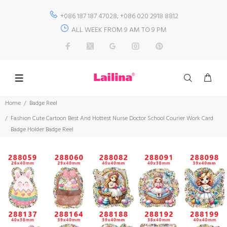
+086 187 187 47028; +086 020 2918 8812
ALL WEEK FROM 9 AM TO 9 PM
Home
Badge Reel
Fashion Cute Cartoon Best And Hottest Nurse Doctor School Courier Work Card
Badge Holder Badge Reel