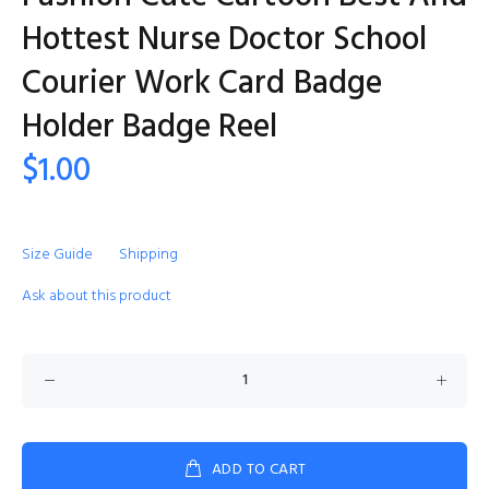
Hottest Nurse Doctor School
Courier Work Card Badge
Holder Badge Reel
$1.00
Size Guide
Shipping
Ask about this product
ADD TO CART