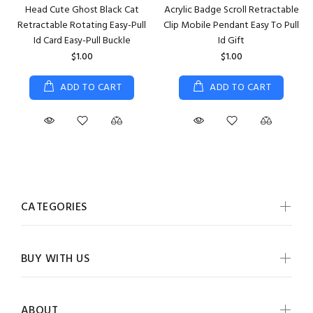
Head Cute Ghost Black Cat
Acrylic Badge Scroll Retractable
Retractable Rotating Easy-Pull
Clip Mobile Pendant Easy To Pull
Id Card Easy-Pull Buckle
Id Gift
$1.00
$1.00
ADD TO CART
ADD TO CART
CATEGORIES
BUY WITH US
ABOUT