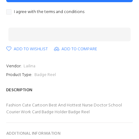
I agree with the terms and conditions
ADD TO WISHLIST
ADD TO COMPARE
Vendor:
Lailina
Product Type:
Badge Reel
DESCRIPTION
Fashion Cute Cartoon Best And Hottest Nurse Doctor School
Courier Work Card Badge Holder Badge Reel
ADDITIONAL INFORMATION