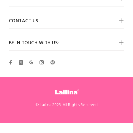
CONTACT US
BE IN TOUCH WITH US:
© Lailina 2025. All Rights Reserved