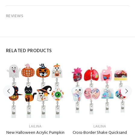
REVIEWS
RELATED PRODUCTS
LAILINA
LAILINA
New Halloween Acrylic Pumpkin
Cross-Border Shake Quicksand