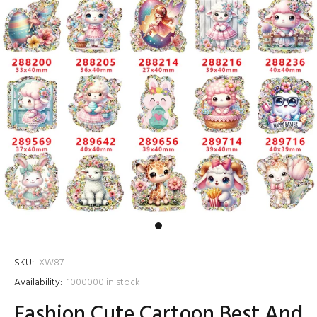
SKU:
XW87
Availability:
1000000
in stock
Fashion Cute Cartoon Best And