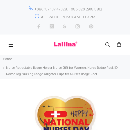
+086 187 187 47028; +086 020 2918 8812
ALL WEEK FROM 9 AM TO 9 PM
Home
Nurse Retractable Badge Holder Nurse Gift for Women, Nurse Badge Reel, ID
Name Tag Nursing Badge Alligator Clips for Nurses Badge Reel