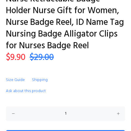
Holder Nurse Gift for Women,
Nurse Badge Reel, ID Name Tag
Nursing Badge Alligator Clips
for Nurses Badge Reel
$9.90
$29.00
Size Guide
Shipping
Ask about this product