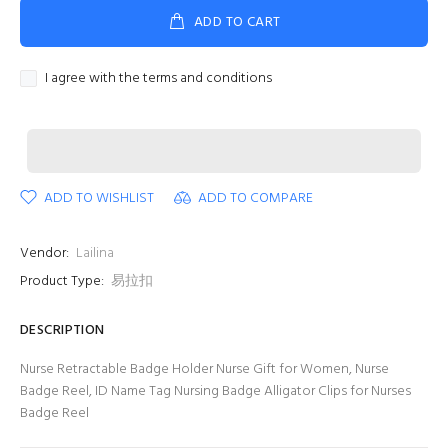
ADD TO CART
I agree with the terms and conditions
ADD TO WISHLIST
ADD TO COMPARE
Vendor:
Lailina
Product Type:
易拉扣
DESCRIPTION
Nurse Retractable Badge Holder Nurse Gift for Women, Nurse
Badge Reel, ID Name Tag Nursing Badge Alligator Clips for Nurses
Badge Reel