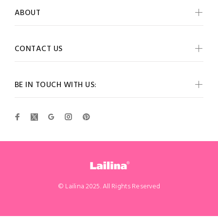
ABOUT
CONTACT US
BE IN TOUCH WITH US:
© Lailina 2025. All Rights Reserved