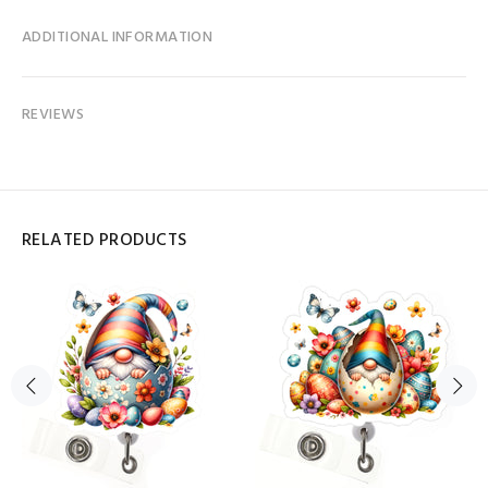
ADDITIONAL INFORMATION
REVIEWS
RELATED PRODUCTS