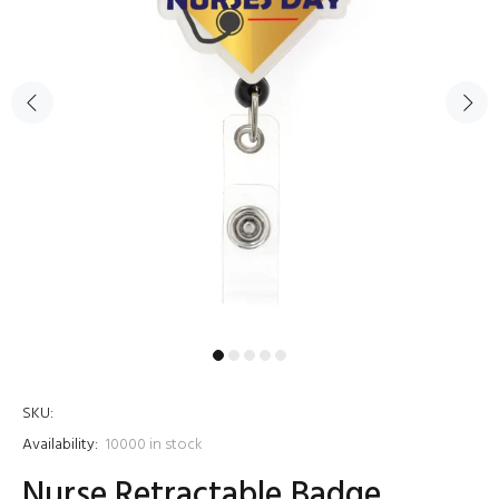
SKU:
Availability:
10000
in stock
Nurse Retractable Badge