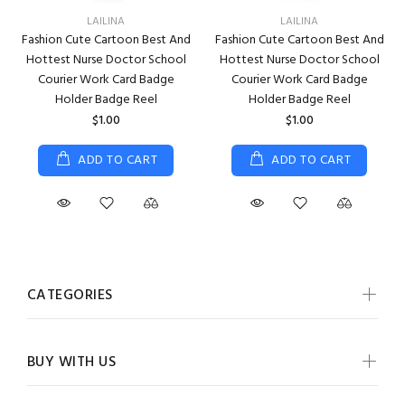
LAILINA
LAILINA
Fashion Cute Cartoon Best And
Fashion Cute Cartoon Best And
Hottest Nurse Doctor School
Hottest Nurse Doctor School
Courier Work Card Badge
Courier Work Card Badge
Holder Badge Reel
Holder Badge Reel
$1.00
$1.00
ADD TO CART
ADD TO CART
CATEGORIES
BUY WITH US